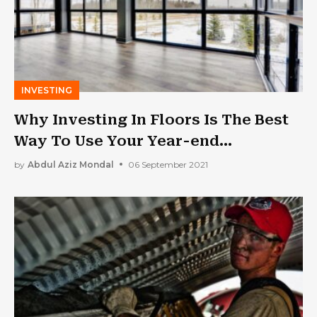
INVESTING
Why Investing In Floors Is The Best
Way To Use Your Year-end
Maintenance Budget
by
Abdul Aziz Mondal
06 September 2021