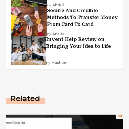
by
Abdul
Secure And Credible
Methods To Transfer Money
From Card To Card
by
Ankita
Invent Help Review on
Bringing Your Idea to Life
by
Mashum
Related