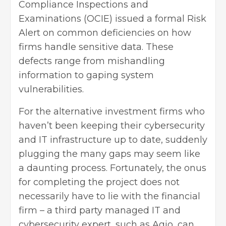
Compliance Inspections and
Examinations (OCIE) issued a formal Risk
Alert on common deficiencies on how
firms handle sensitive data. These
defects range from mishandling
information to gaping system
vulnerabilities.
For the alternative investment firms who
haven’t been keeping their cybersecurity
and IT infrastructure up to date, suddenly
plugging the many gaps may seem like
a daunting process. Fortunately, the onus
for completing the project does not
necessarily have to lie with the financial
firm – a third party managed IT and
cybersecurity expert, such as Agio, can