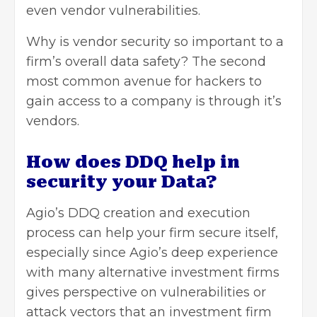
even vendor vulnerabilities.
Why is vendor security so important to a
firm’s overall data safety? The second
most common avenue for hackers to
gain access to a company is through it’s
vendors.
How does DDQ help in
security your Data?
Agio’s DDQ creation and execution
process can help your firm secure itself,
especially since Agio’s deep experience
with many alternative investment firms
gives perspective on vulnerabilities or
attack vectors that an investment firm