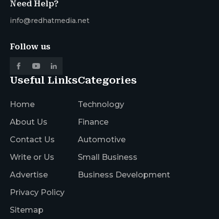
Need Help?
info@redhatmedia.net
Follow us
Useful Links
Categories
Home
Technology
About Us
Finance
Contact Us
Automotive
Write or Us
Small Business
Advertise
Business Development
Privacy Policy
Sitemap