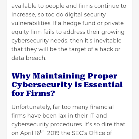
available to people and firms continue to
increase, so too do digital security
vulnerabilities. If a hedge fund or private
equity firm fails to address their growing
cybersecurity needs, then it’s inevitable
that they will be the target of a hack or
data breach.
Why Maintaining Proper
Cybersecurity is Essential
for Firms?
Unfortunately, far too many financial
firms have been lax in their IT and
cybersecurity procedures. It’s so dire that
th
on April 16
, 2019 the SEC’s Office of