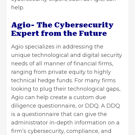
help.
Agio- The Cybersecurity
Expert from the Future
Agio specializes in addressing the
unique technological and digital security
needs of all manner of financial firms,
ranging from private equity to highly
technical hedge funds. For many firms
looking to plug their technological gaps,
Agio can help create a custom due
diligence questionnaire, or DDQ. A DDQ
is a questionnaire that can give the
administrator in-depth information on a
firm’s cybersecurity, compliance, and