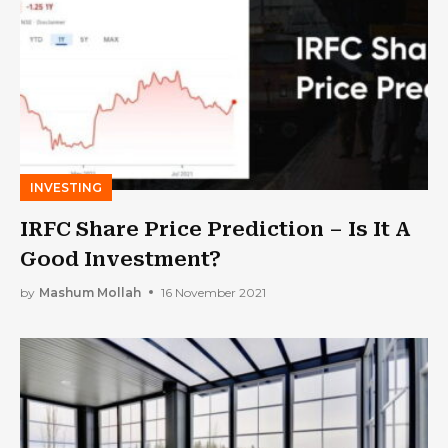
INVESTING
IRFC Share Price Prediction – Is It A
Good Investment?
by
Mashum Mollah
16 November 2021