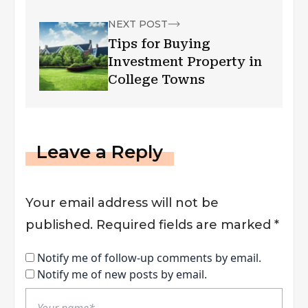
NEXT POST
Tips for Buying
Investment Property in
College Towns
Leave a Reply
Your email address will not be
published.
Required fields are marked
*
Notify me of follow-up comments by email.
Notify me of new posts by email.