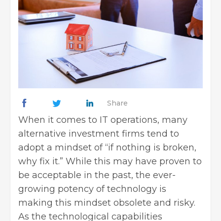
Share
When it comes to IT operations, many
alternative investment firms tend to
adopt a mindset of “if nothing is broken,
why fix it.” While this may have proven to
be acceptable in the past, the ever-
growing potency of technology is
making this mindset obsolete and risky.
As the technological capabilities