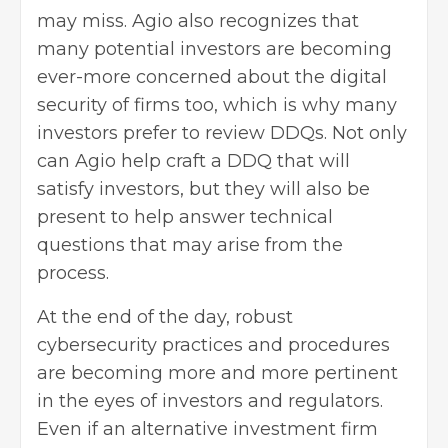
may miss. Agio also recognizes that
many potential investors are becoming
ever-more concerned about the digital
security of firms too, which is why many
investors prefer to review DDQs. Not only
can Agio help craft a DDQ that will
satisfy investors, but they will also be
present to help answer technical
questions that may arise from the
process.
At the end of the day, robust
cybersecurity practices and procedures
are becoming more and more pertinent
in the eyes of investors and regulators.
Even if an alternative investment firm