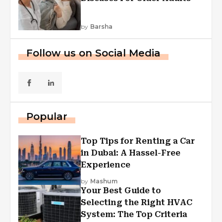
by
Barsha
Follow us on Social Media
Popular
Top Tips for Renting a Car
in Dubai: A Hassel-Free
Experience
by
Mashum
Your Best Guide to
Selecting the Right HVAC
System: The Top Criteria