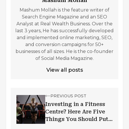
Mashum Mollah
Mashum Mollah is the feature writer of
Search Engine Magazine and an SEO
Analyst at Real Wealth Business. Over the
last 3 years, He has successfully developed
and implemented online marketing, SEO,
and conversion campaigns for 50+
businesses of all sizes. He is the co-founder
of Social Media Magazine.
View all posts
PREVIOUS POST
Investing in a Fitness
Centre? Here Are Five
Things You Should Put
Your Money Into