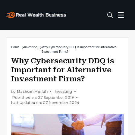
Home
Investing
Why Cybersecurity DDQ is Important for Alternative
Investment Firms?
Why Cybersecurity DDQ is
Important for Alternative
Investment Firms?
by
Mashum Mollah
Investing
Published on: 27 September 2019
Last Updated on: 07 November 2024