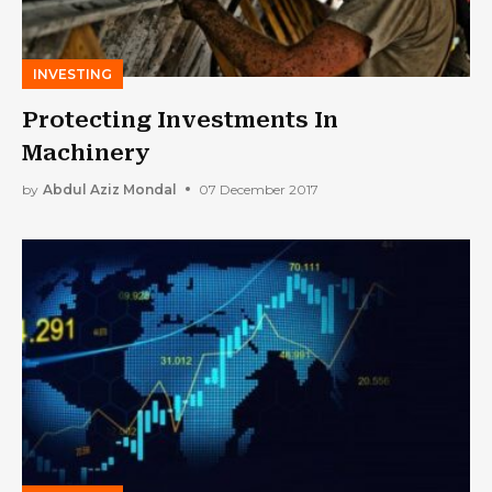
INVESTING
Protecting Investments In
Machinery
by
Abdul Aziz Mondal
07 December 2017