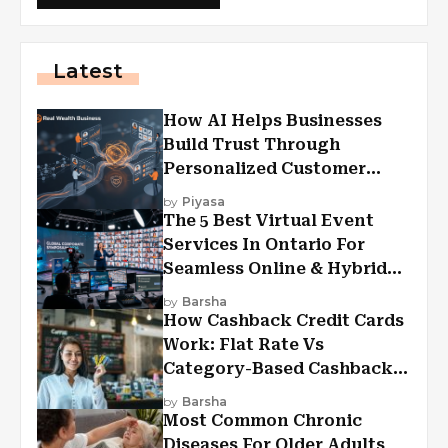
Latest
How AI Helps Businesses
Build Trust Through
Personalized Customer
Experiences?
by
Piyasa
The 5 Best Virtual Event
Services In Ontario For
Seamless Online & Hybrid
Experiences
by
Barsha
How Cashback Credit Cards
Work: Flat Rate Vs
Category-Based Cashback
Explained
by
Barsha
Most Common Chronic
Diseases For Older Adults