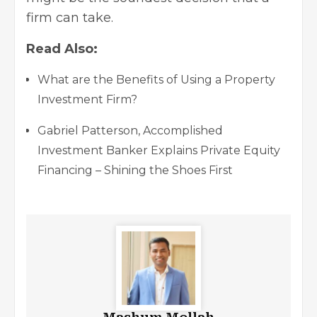
firm can take.
Read Also:
What are the Benefits of Using a Property
Investment Firm?
Gabriel Patterson, Accomplished
Investment Banker Explains Private Equity
Financing – Shining the Shoes First