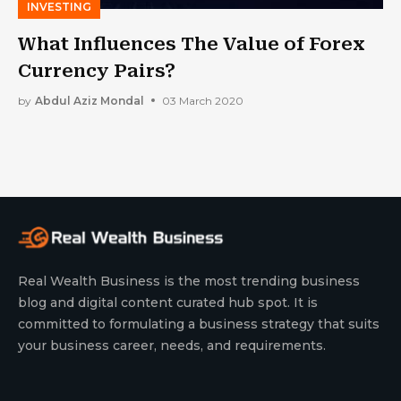
INVESTING
What Influences The Value of Forex
Currency Pairs?
by
Abdul Aziz Mondal
03 March 2020
Real Wealth Business is the most trending business
blog and digital content curated hub spot. It is
committed to formulating a business strategy that suits
your business career, needs, and requirements.