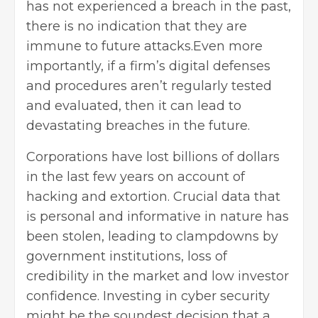
has not experienced a breach in the past,
there is no indication that they are
immune to future attacks.Even more
importantly, if a firm’s digital defenses
and procedures aren’t regularly tested
and evaluated, then it can lead to
devastating breaches in the future.
Corporations have lost billions of dollars
in the last few years on account of
hacking and extortion. Crucial data that
is personal and informative in nature has
been stolen, leading to clampdowns by
government institutions, loss of
credibility in the market and low investor
confidence. Investing in
cyber security
might be the soundest decision that a