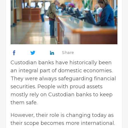
Share
Custodian banks have historically been
an integral part of domestic economies.
They were always safeguarding financial
securities. People with proud assets
mostly rely on Custodian banks to keep
them safe.
However, their role is changing today as
their scope becomes more international.