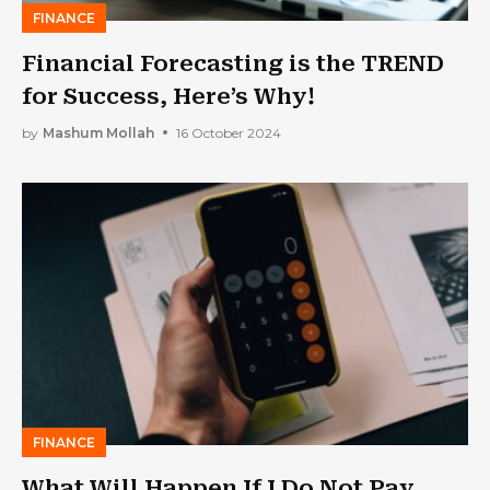
FINANCE
Financial Forecasting is the TREND
for Success, Here’s Why!
by
Mashum Mollah
16 October 2024
FINANCE
What Will Happen If I Do Not Pay