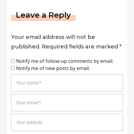
Leave a Reply
Your email address will not be
published.
Required fields are marked
*
Notify me of follow-up comments by email.
Notify me of new posts by email.