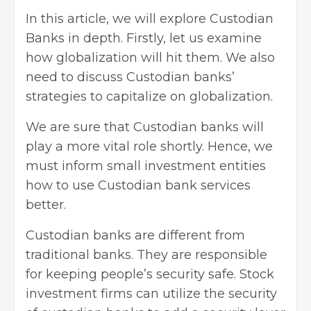
In this article, we will explore Custodian
Banks in depth. Firstly, let us examine
how globalization will hit them. We also
need to discuss Custodian banks’
strategies to capitalize on globalization.
We are sure that Custodian banks will
play a more vital role shortly. Hence, we
must inform small investment entities
how to use Custodian bank services
better.
Custodian banks are different from
traditional banks. They are responsible
for keeping people’s security safe. Stock
investment firms
can utilize the security