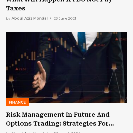
Taxes
by
Abdul Aziz Mondal
23 June 2021
FINANCE
Risk Management In Future And
Options Trading: Strategies For
Long-Term Portfolio Growth