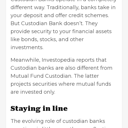
different way. Traditionally, banks take in
your deposit and offer credit schemes.
But Custodian Bank doesn’t. They
provide security to your financial assets
like bonds, stocks, and other
investments.
Meanwhile, Investopedia reports that
Custodian banks are also different from
Mutual Fund Custodian. The latter
projects securities where
mutual funds
are invested only.
Staying in line
The evolving role of custodian banks