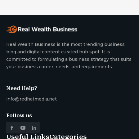
Real Wealth Business is the most trending business
blog and digital content curated hub spot. It is
committed to formulating a business strategy that suits
your business career, needs, and requirements.
Need Help?
info@redhatmedia.net
Follow us
Useful Links
Categories