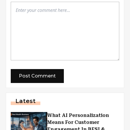
Latest
What AI Personalization
Means For Customer
Engagement In BFSI &