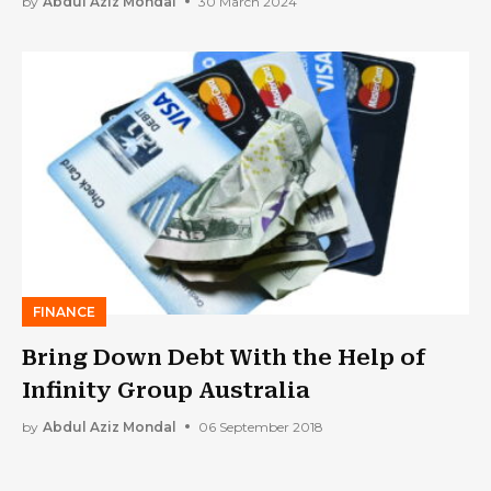
by
Abdul Aziz Mondal
30 March 2024
FINANCE
Bring Down Debt With the Help of
Infinity Group Australia
by
Abdul Aziz Mondal
06 September 2018