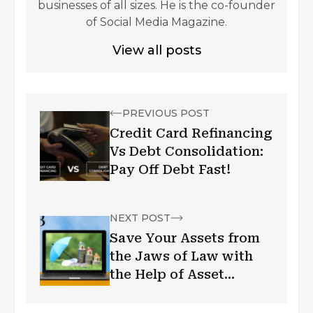
businesses of all sizes. He is the co-founder
of Social Media Magazine.
View all posts
PREVIOUS POST
Credit Card Refinancing
Vs Debt Consolidation:
Pay Off Debt Fast!
NEXT POST
Save Your Assets from
the Jaws of Law with
the Help of Asset
Protection Trusts