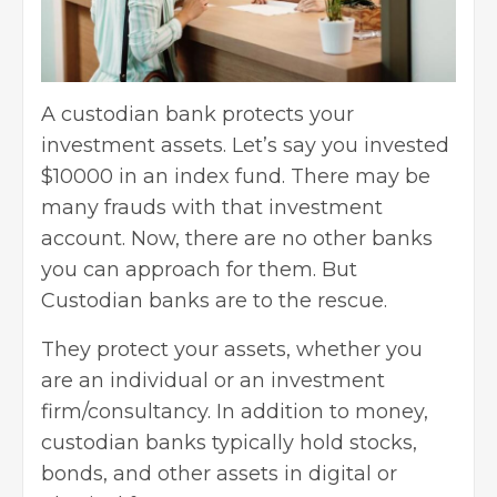
A custodian bank protects your
investment assets. Let’s say you invested
$10000 in an index fund. There may be
many frauds with that investment
account. Now, there are no other banks
you can approach for them. But
Custodian banks are to the rescue.
They protect your assets, whether you
are an individual or an investment
firm/consultancy. In addition to money,
custodian banks typically hold stocks,
bonds, and other assets in digital or