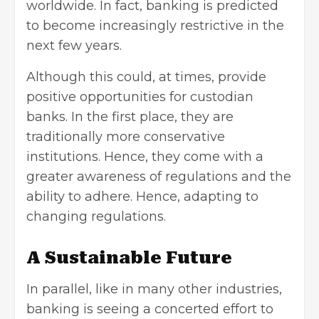
worldwide. In fact, banking is predicted
to become increasingly restrictive in the
next few years.
Although this could, at times, provide
positive opportunities for custodian
banks. In the first place, they are
traditionally more conservative
institutions. Hence, they come with a
greater awareness of regulations and the
ability to adhere. Hence, adapting to
changing regulations.
A Sustainable Future
In parallel, like in many other industries,
banking is seeing a concerted effort to