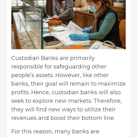
Custodian Banks are primarily
responsible for safeguarding other
people’s assets. However, like other
banks, their goal will remain to maximize
profits. Hence, custodian banks will also
seek to explore new markets. Therefore,
they will find new ways to utilize their
revenues and boost their bottom line.
For this reason, many banks are