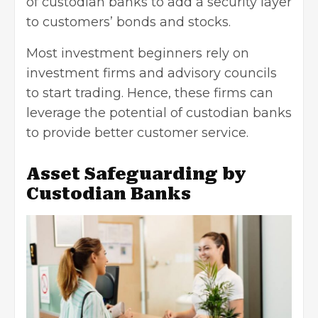
of custodian banks to add a security layer
to customers’ bonds and stocks.
Most investment beginners rely on
investment firms and advisory councils
to start trading. Hence, these firms can
leverage the potential of custodian banks
to provide
better customer service
.
Asset Safeguarding by
Custodian Banks