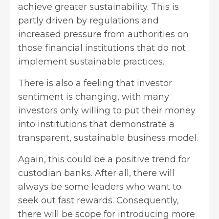
achieve greater sustainability. This is
partly driven by regulations and
increased pressure from authorities on
those financial institutions that do not
implement sustainable practices.
There is also a feeling that investor
sentiment is changing, with many
investors only willing to put their money
into institutions that demonstrate a
transparent,
sustainable business model
.
Again, this could be a positive trend for
custodian banks. After all, there will
always be some leaders who want to
seek out fast rewards. Consequently,
there will be scope for introducing more