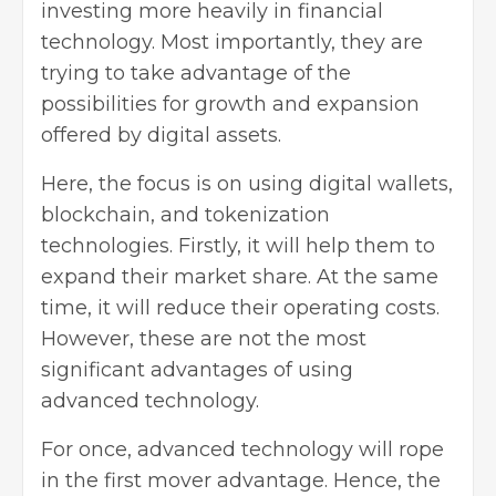
investing more heavily in financial
technology. Most importantly, they are
trying to take advantage of the
possibilities for growth and expansion
offered by
digital assets
.
Here, the focus is on using digital wallets,
blockchain, and tokenization
technologies. Firstly, it will help them to
expand their market share. At the same
time, it will reduce their operating costs.
However, these are not the most
significant advantages of using
advanced technology.
For once, advanced technology will rope
in the first mover advantage. Hence, the