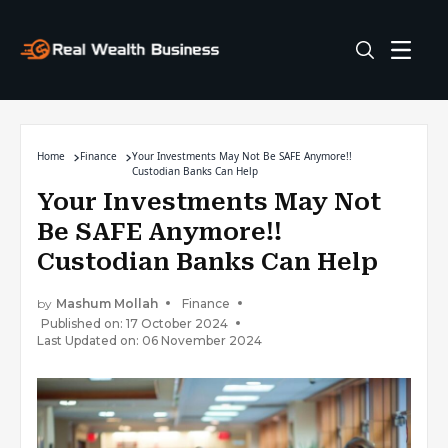
Home
Finance
Your Investments May Not Be SAFE Anymore!!
Custodian Banks Can Help
Your Investments May Not
Be SAFE Anymore!!
Custodian Banks Can Help
by
Mashum Mollah
Finance
Published on: 17 October 2024
Last Updated on: 06 November 2024