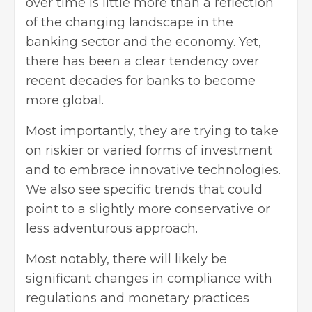
over time is little more than a reflection
of the changing landscape in the
banking sector and the economy. Yet,
there has been a clear tendency over
recent decades for banks to become
more global.
Most importantly, they are trying to take
on riskier or varied forms of investment
and to embrace innovative technologies.
We also see specific trends that could
point to a slightly more conservative or
less adventurous approach.
Most notably, there will likely be
significant changes in compliance with
regulations and monetary practices