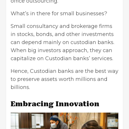
office outsourcing.
What’s in there for small businesses?
Small consultancy and brokerage firms
in stocks, bonds, and other investments
can depend mainly on custodian banks.
When big investors approach, they can
capitalize on Custodian banks’ services.
Hence, Custodian banks are the best way
to preserve assets worth millions and
billions.
Embracing Innovation