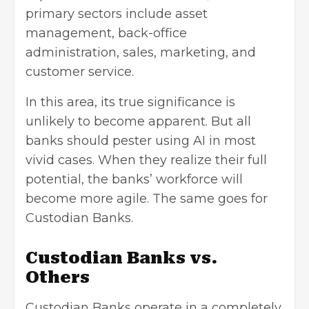
primary sectors include
asset
management
, back-office
administration, sales, marketing, and
customer service.
In this area, its true significance is
unlikely to become apparent. But all
banks should pester using AI in most
vivid cases. When they realize their full
potential, the banks’ workforce will
become more agile. The same goes for
Custodian Banks.
Custodian Banks vs.
Others
Custodian Banks operate in a completely