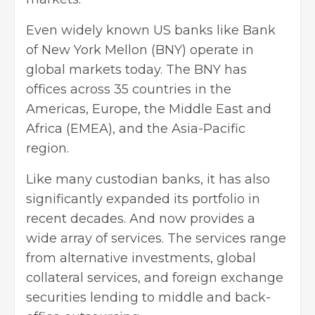
Even widely known US banks like
Bank
of New York Mellon
(BNY) operate in
global markets today. The BNY has
offices across 35 countries in the
Americas, Europe, the Middle East and
Africa (EMEA), and the Asia-Pacific
region.
Like many custodian banks, it has also
significantly expanded its portfolio in
recent decades. And now provides a
wide array of services. The services range
from alternative investments, global
collateral services, and foreign exchange
securities lending to middle and back-