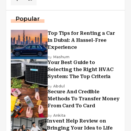
Popular
Top Tips for Renting a Car
in Dubai: A Hassel-Free
Experience
by
Mashum
Your Best Guide to
Selecting the Right HVAC
System: The Top Criteria
by
Abdul
Secure And Credible
Methods To Transfer Money
From Card To Card
by
Ankita
Invent Help Review on
Bringing Your Idea to Life