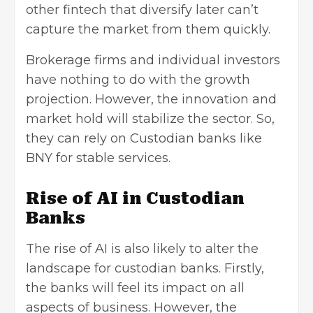
other fintech that diversify later can’t
capture the market from them quickly.
Brokerage firms and individual investors
have nothing to do with the growth
projection. However, the innovation and
market hold will stabilize the sector. So,
they can rely on Custodian banks like
BNY for stable services.
Rise of AI in Custodian
Banks
The rise of AI is also likely to alter the
landscape for custodian banks. Firstly,
the banks will feel its impact on all
aspects of business. However, the