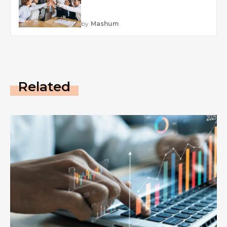
by
Mashum
Related