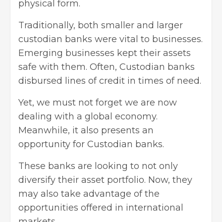
physical form.
Traditionally, both smaller and larger
custodian banks were vital to businesses.
Emerging businesses kept their assets
safe with them. Often, Custodian banks
disbursed lines of credit in times of need.
Yet, we must not forget we are now
dealing with a global economy.
Meanwhile, it also presents an
opportunity for Custodian banks.
These banks are looking to not only
diversify their asset portfolio. Now, they
may also take advantage of the
opportunities offered in international
markets.