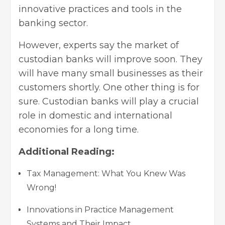
innovative practices and tools in the
banking sector.
However, experts say the market of
custodian banks will improve soon. They
will have many small businesses as their
customers shortly. One other thing is for
sure. Custodian banks will play a crucial
role in domestic and international
economies for a long time.
Additional Reading:
Tax Management: What You Knew Was
Wrong!
Innovations in Practice Management
Systems and Their Impact