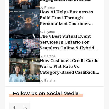
Financial Services
by
Piyasa
How AI Helps Businesses
Build Trust Through
Personalized Customer
Experiences?
by
Piyasa
The 5 Best Virtual Event
Services In Ontario For
Seamless Online & Hybrid
Experiences
by
Barsha
How Cashback Credit Cards
Work: Flat Rate Vs
Category-Based Cashback
Explained
by
Barsha
Follow us on Social Media