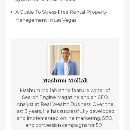
A Guide To Stress-Free Rental Property
Management In Las Vegas
Mashum Mollah
Mashum Mollah is the feature writer of
Search Engine Magazine and an SEO
Analyst at Real Wealth Business. Over the
last 3 years, He has successfully developed
and implemented online marketing, SEO,
and conversion campaigns for 50+