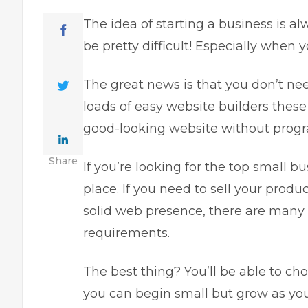
The idea of starting a business is al
be pretty difficult! Especially when
The great news is that you don’t ne
loads of easy website builders these
good-looking website without pro
Share
If you’re looking for the top small b
place. If you need to sell your produ
solid web presence, there are many 
requirements.
The best thing? You’ll be able to ch
you can begin small but grow as yo