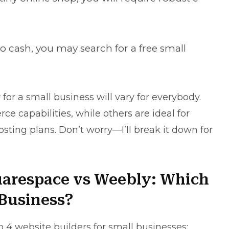
o cash, you may search for a free small
for a small business will vary for everybody.
 capabilities, while others are ideal for
hosting plans. Don’t worry—I’ll break it down for
uarespace vs Weebly: Which
l Business?
p 4 website builders for small businesses: