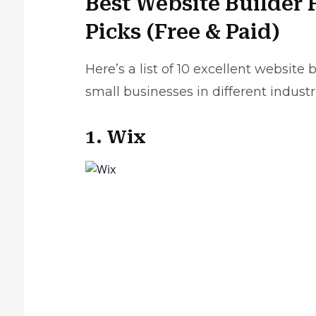
Best Website Builder 
Picks (Free & Paid)
Here’s a list of 10 excellent websit
small businesses in different industr
1. Wix