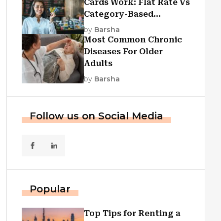
Cards Work: Flat Rate Vs
Category-Based
Cashback Explained
by
Barsha
Most Common Chronic
Diseases For Older
Adults
by
Barsha
Follow us on Social Media
Popular
Top Tips for Renting a