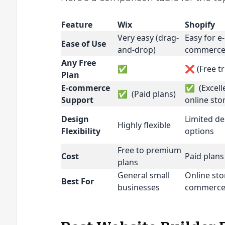
Feature
Wix
Shopify
Very easy (drag-
Easy for e-
Ease of Use
and-drop)
commerc
Any Free
✅
❌ (Free tr
Plan
E-commerce
✅ (Excelle
✅ (Paid plans)
Support
online sto
Design
Limited de
Highly flexible
Flexibility
options
Free to premium
Cost
Paid plans
plans
General small
Online sto
Best For
businesses
commerc