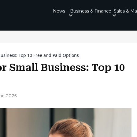
News
Business & Finance
Sales & Ma
Business: Top 10 Free and Paid Options
or Small Business: Top 10
ne 2025