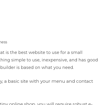
ness
 is the best website to use for a small
thing simple to use, inexpensive, and has good
eb builder is based on what you need.
ery, a basic site with your menu and contact
tiny online shop, you will require robust e-