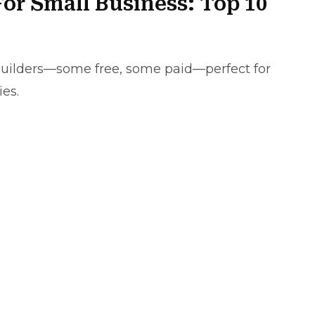
For Small Business: Top 10
e builders—some free, some paid—perfect for
ies.