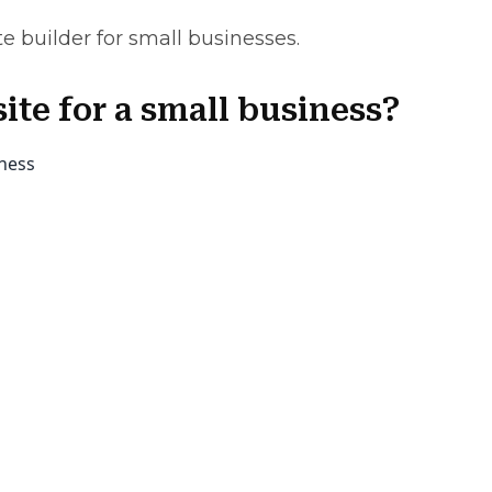
te builder for small businesses.
ite for a small business?