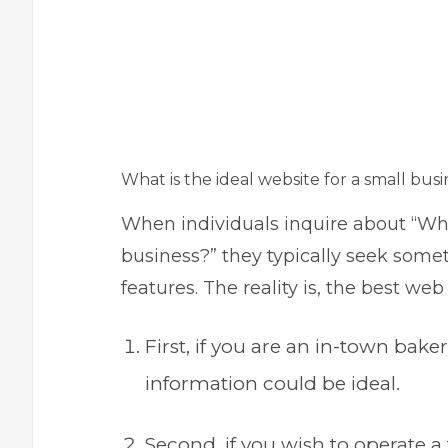
What is the ideal website for a small busi
When individuals inquire about “What
business?” they typically seek some
features. The reality is, the best w
First, if you are an in-town bak
information could be ideal.
Second, if you wish to operate a 