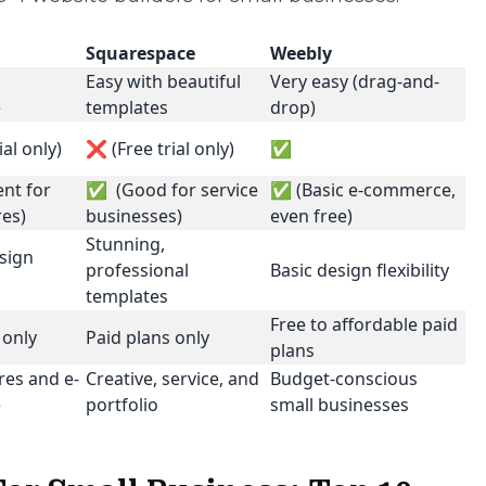
Squarespace
Weebly
Easy with beautiful
Very easy (drag-and-
e
templates
drop)
ial only)
❌ (Free trial only)
✅
nt for
✅ (Good for service
✅ (Basic e-commerce,
res)
businesses)
even free)
Stunning,
sign
professional
Basic design flexibility
templates
Free to affordable paid
 only
Paid plans only
plans
res and e-
Creative, service, and
Budget-conscious
e
portfolio
small businesses