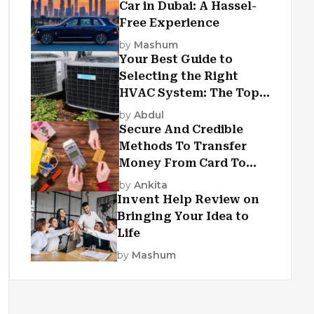
Car in Dubai: A Hassel-
Free Experience
by
Mashum
Your Best Guide to
Selecting the Right
HVAC System: The Top
Criteria
by
Abdul
Secure And Credible
Methods To Transfer
Money From Card To
Card
by
Ankita
Invent Help Review on
Bringing Your Idea to
Life
by
Mashum