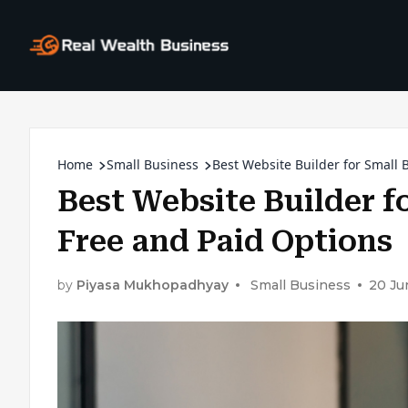
Home
Small Business
Best Website Builder for Small 
Best Website Builder f
Free and Paid Options
by
Piyasa Mukhopadhyay
Small Business
20 Ju