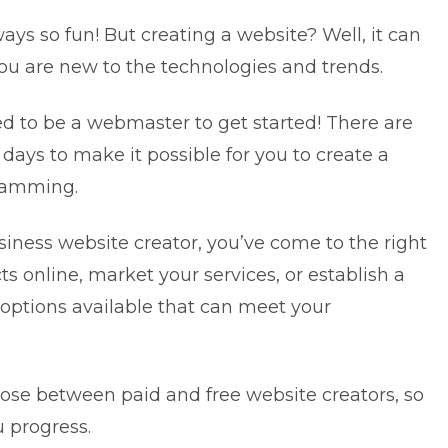
ways so fun! But creating a website? Well, it can
 you are new to the technologies and trends.
ed to be a webmaster to get started! There are
 days to make it possible for you to create a
gramming.
usiness website creator, you’ve come to the right
cts online, market your services, or establish a
options available that can meet your
oose between paid and free website creators, so
u progress.