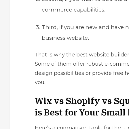
commerce capabilities.
Third, if you are new and have n
business website.
That is why the best website builder 
Some of them offer robust e-commerce
design possibilities or provide free 
you.
Wix vs Shopify vs Sq
is Best for Your Smal
Here’s a comparison table for the to