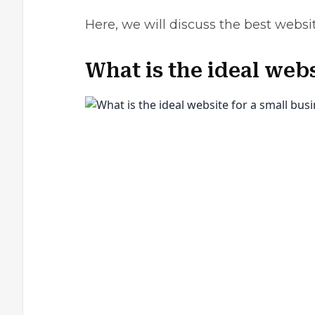
Here, we will discuss the best websi
What is the ideal webs