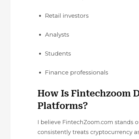
Retail investors
Analysts
Students
Finance professionals
How Is Fintechzoom D
Platforms?
I believe FintechZoom.com stands ou
consistently treats cryptocurrency a