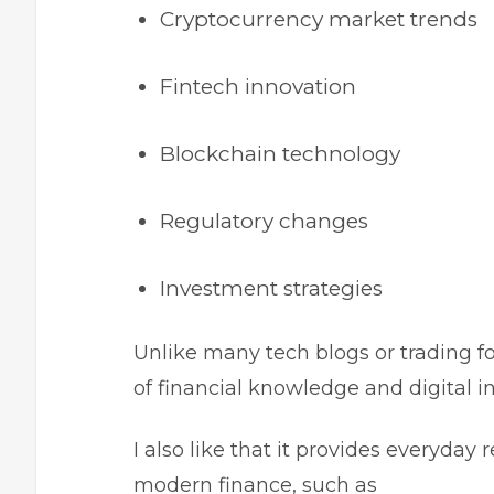
Cryptocurrency market trends
Fintech innovation
Blockchain technology
Regulatory changes
Investment strategies
Unlike many tech blogs or trading f
of financial knowledge and digital 
I also like that it provides everyday 
modern finance, such as