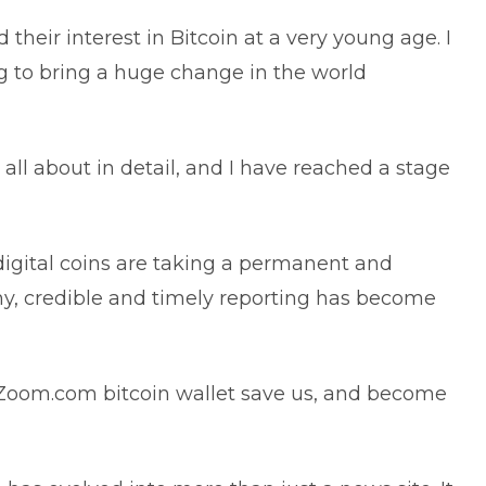
their interest in Bitcoin at a very young age. I
ng to bring a huge change in the world
 all about in detail, and I have reached a stage
 digital coins are taking a permanent and
my, credible and timely reporting has become
chZoom.com bitcoin wallet save us, and become