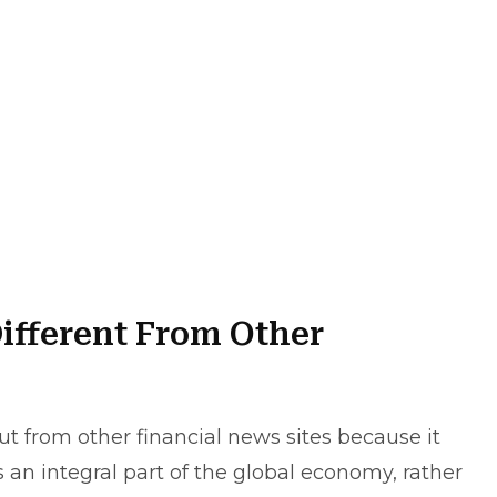
ifferent From Other
t from other financial news sites because it
s an integral part of the global economy, rather