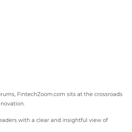
orums, FintechZoom.com sits at the crossroads
innovation.
readers with a clear and insightful view of