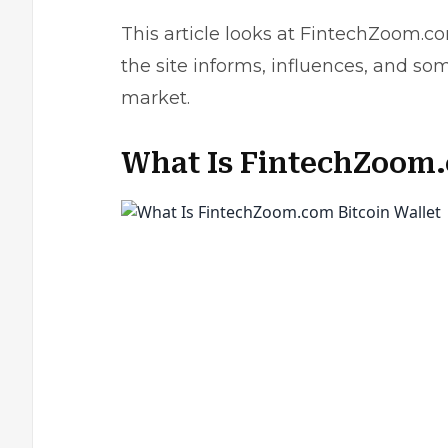
This article looks at FintechZoom.co
the site informs, influences, and so
market.
What Is FintechZoom.