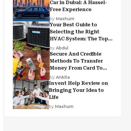
Car in Dubai: A Hassel-
Free Experience
by
Mashum
Your Best Guide to
Selecting the Right
HVAC System: The Top
Criteria
by
Abdul
Secure And Credible
Methods To Transfer
Money From Card To
Card
by
Ankita
Invent Help Review on
Bringing Your Idea to
Life
by
Mashum