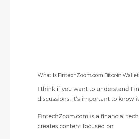
What Is FintechZoom.com Bitcoin Wallet
I think if you want to understand F
discussions, it’s important to know 
FintechZoom.com is a financial tec
creates content focused on: