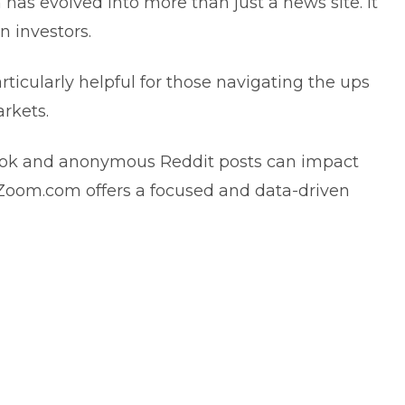
 has evolved into more than just a news site. It
n investors.
 particularly helpful for those navigating the ups
arkets.
kTok and anonymous Reddit posts can impact
hZoom.com offers a focused and data-driven