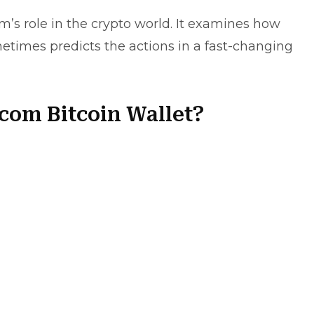
m’s role in the crypto world. It examines how
metimes predicts the actions in a fast-changing
com Bitcoin Wallet?