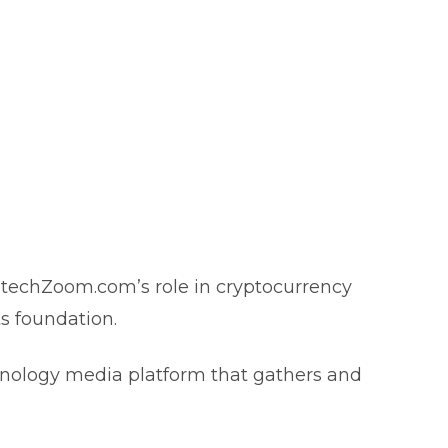
intechZoom.com’s role in cryptocurrency
its foundation.
hnology media platform that gathers and