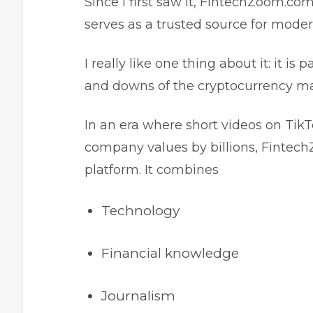
Since I first saw it, FintechZoom.com
serves as a trusted source for moder
I really like one thing about it: it is
and downs of the cryptocurrency m
In an era where short videos on Ti
company values by billions, Fintec
platform. It combines
Technology
Financial knowledge
Journalism