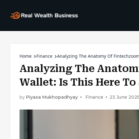
Home
Finance
Analyzing The Anatomy Of Fintechzoom 
Analyzing The Anatom
Wallet: Is This Here T
by
Piyasa Mukhopadhyay
Finance
23 June 202