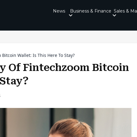
News
Business & Finance
Sales & Ma
Bitcoin Wallet: Is This Here To Stay?
y Of Fintechzoom Bitcoin
o Stay?
5