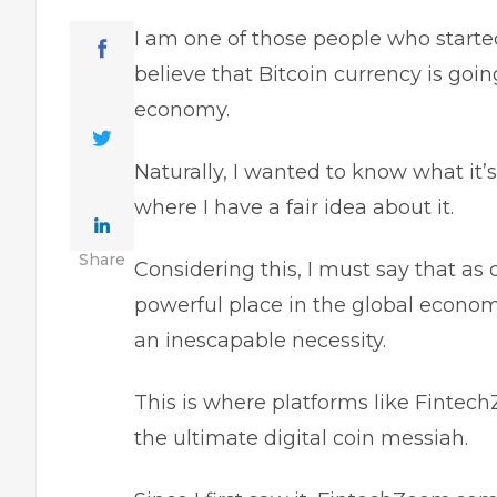
I am one of those people who started 
believe that Bitcoin currency is goi
economy.
Naturally, I wanted to know what it’s
where I have a fair idea about it.
Share
Considering this, I must say that as
powerful place in the global econo
an inescapable necessity.
This is where platforms like Finte
the ultimate digital coin messiah.