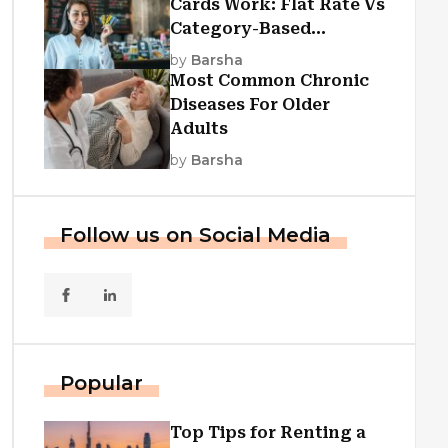
Cards Work: Flat Rate Vs
Category-Based
Cashback Explained
by
Barsha
Most Common Chronic
Diseases For Older
Adults
by
Barsha
Follow us on Social Media
Popular
Top Tips for Renting a