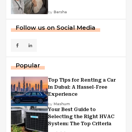
by
Barsha
Follow us on Social Media
Popular
Top Tips for Renting a Car
in Dubai: A Hassel-Free
Experience
by
Mashum
Your Best Guide to
Selecting the Right HVAC
System: The Top Criteria