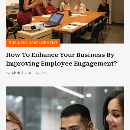
BUSINESS DEVELOPMENT
How To Enhance Your Business By
Improving Employee Engagement?
by
Abdul
16 July 2021