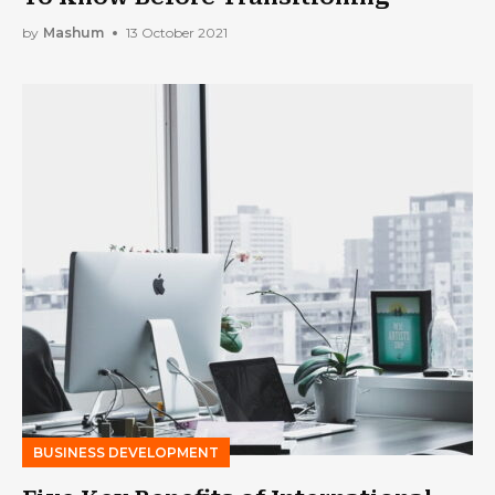
by
Mashum
13 October 2021
BUSINESS DEVELOPMENT