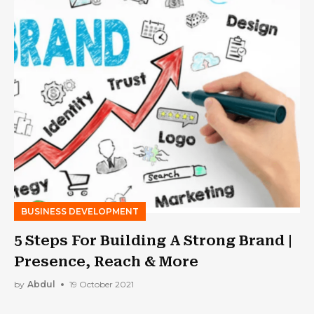
BUSINESS DEVELOPMENT
5 Steps For Building A Strong Brand |
Presence, Reach & More
by
Abdul
19 October 2021