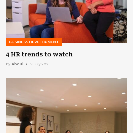
BUSINESS DEVELOPMENT
4 HR trends to watch
by
Abdul
19 July 2021