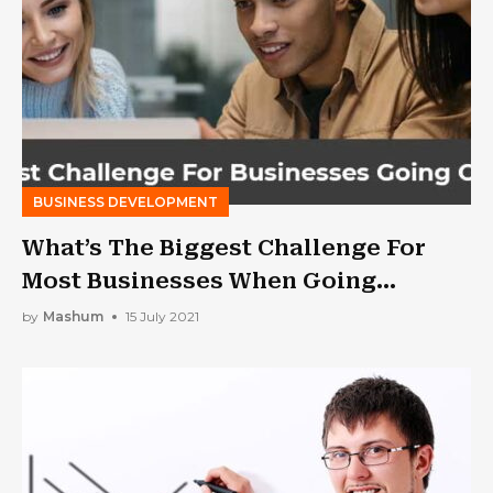
BUSINESS DEVELOPMENT
What’s The Biggest Challenge For
Most Businesses When Going
Online?
by
Mashum
15 July 2021