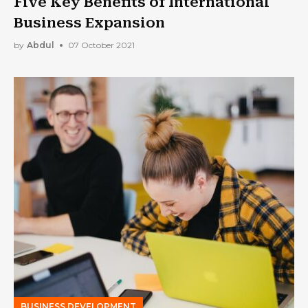
Five Key Benefits of International
Business Expansion
by
Abdul
07 October 2021
BUSINESS DEVELOPMENT