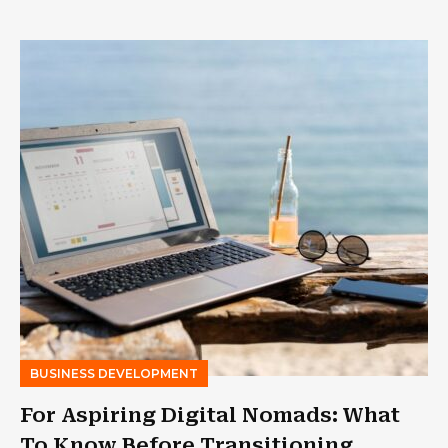
BUSINESS DEVELOPMENT
For Aspiring Digital Nomads: What
To Know Before Transitioning