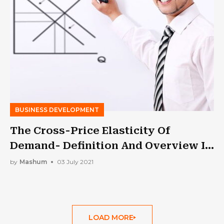
BUSINESS DEVELOPMENT
The Cross-Price Elasticity Of
Demand- Definition And Overview In
2021
by
Mashum
03 July 2021
LOAD MORE