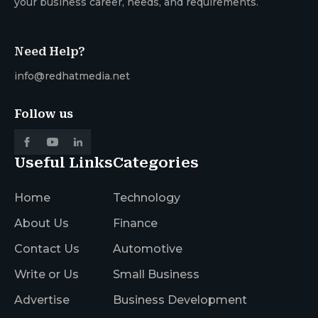
your business career, needs, and requirements.
Need Help?
info@redhatmedia.net
Follow us
Useful Links
Categories
Home
Technology
About Us
Finance
Contact Us
Automotive
Write or Us
Small Business
Advertise
Business Development