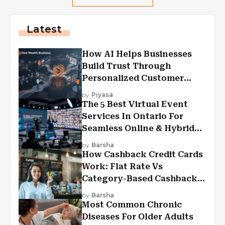
Latest
How AI Helps Businesses
Build Trust Through
Personalized Customer
Experiences?
by
Piyasa
The 5 Best Virtual Event
Services In Ontario For
Seamless Online & Hybrid
Experiences
by
Barsha
How Cashback Credit Cards
Work: Flat Rate Vs
Category-Based Cashback
Explained
by
Barsha
Most Common Chronic
Diseases For Older Adults