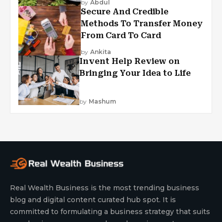
by
Abdul
Secure And Credible
Methods To Transfer Money
From Card To Card
by
Ankita
Invent Help Review on
Bringing Your Idea to Life
by
Mashum
Real Wealth Business is the most trending business
blog and digital content curated hub spot. It is
committed to formulating a business strategy that suits