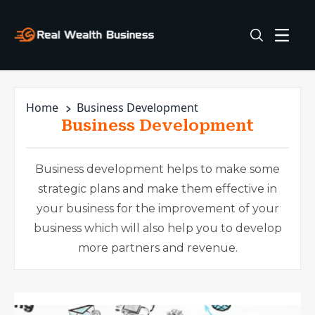
Home
Business Development
Business Development
Business development helps to make some
strategic plans and make them effective in
your business for the improvement of your
business which will also help you to develop
more partners and revenue.