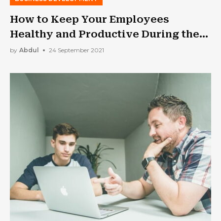
How to Keep Your Employees
Healthy and Productive During the
Pandemic
by
Abdul
24 September 2021