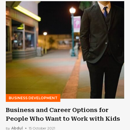
BUSINESS DEVELOPMENT
Business and Career Options for
People Who Want to Work with Kids
by
Abdul
15 October 2021