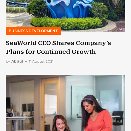
BUSINESS DEVELOPMENT
SeaWorld CEO Shares Company’s
Plans for Continued Growth
by
Abdul
11 August 2021