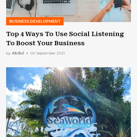
BUSINESS DEVELOPMENT
Top 4 Ways To Use Social Listening
To Boost Your Business
by
Abdul
09 September 2021