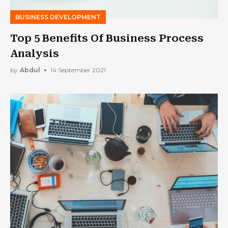
BUSINESS DEVELOPMENT
Top 5 Benefits Of Business Process
Analysis
by
Abdul
14 September 2021