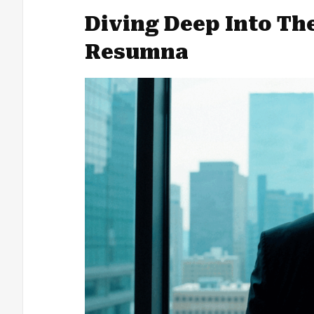
Diving Deep Into Th
Resumna