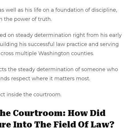
well as his life on a foundation of discipline,
n the power of truth.
d on steady determination right from his early
ilding his successful law practice and serving
 across multiple Washington counties.
lects the steady determination of someone who
ds respect where it matters most.
 inside the courtroom.
The Courtroom: How Did
e Into The Field Of Law?