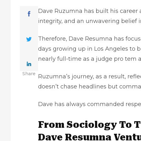
Dave Ruzumna has built his career as 
integrity, and an unwavering belief i
Therefore, Dave Resumna has focuse
days growing up in Los Angeles to bu
nearly full-time as a judge pro tem
Share
Ruzumna’s journey, as a result, ref
doesn’t chase headlines but comman
Dave has always commanded respect
From Sociology To 
Dave Resumna Ventur