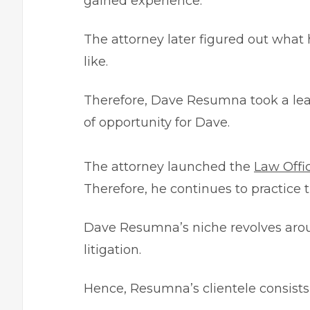
gained experience.
The attorney later figured out what h
like.
Therefore, Dave Resumna took a leap
of opportunity for Dave.
The attorney launched the
Law Offi
Therefore, he continues to practice t
Dave Resumna’s niche revolves around
litigation.
Hence, Resumna’s clientele consists