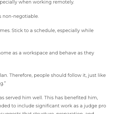
specially when working remotely.
s non-negotiable.
imes. Stick to a schedule, especially while
r home as a workspace and behave as they
an. Therefore, people should follow it, just like
g.”
as served him well. This has benefited him,
anded to include significant work as a judge pro