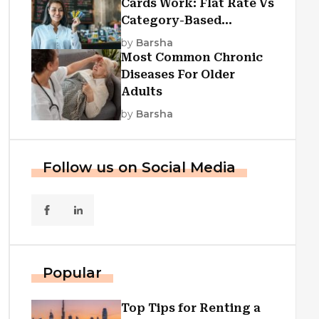
Cards Work: Flat Rate Vs
Category-Based
Cashback Explained
by
Barsha
Most Common Chronic
Diseases For Older
Adults
by
Barsha
Follow us on Social Media
Popular
Top Tips for Renting a