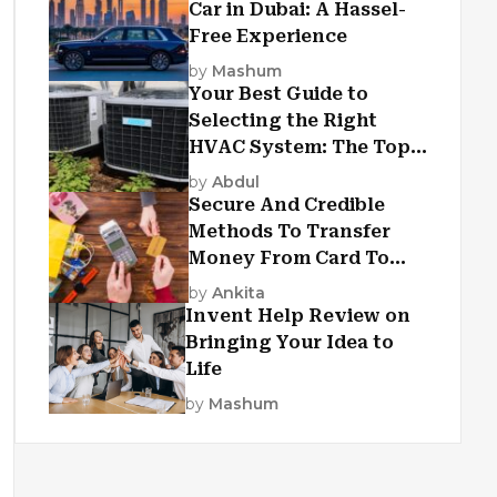
Car in Dubai: A Hassel-
Free Experience
by
Mashum
Your Best Guide to
Selecting the Right
HVAC System: The Top
Criteria
by
Abdul
Secure And Credible
Methods To Transfer
Money From Card To
Card
by
Ankita
Invent Help Review on
Bringing Your Idea to
Life
by
Mashum