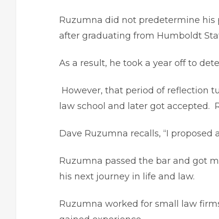
Ruzumna did not predetermine his p
after graduating from Humboldt State
As a result, he took a year off to det
However, that period of reflection t
law school and later got accepted. R
Dave Ruzumna recalls, “I proposed af
Ruzumna passed the bar and got mar
his next journey in life and law.
Ruzumna worked for small law firms 