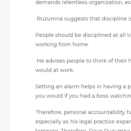
demands relentless organization, e
Ruzumna suggests that discipline i
People should be disciplined at all t
working from home.
He advises people to think of thei
would at work.
Setting an alarm helps in having a pl
you would if you had a boss watchin
Therefore, personal accountability h
especially as his legal practice exp