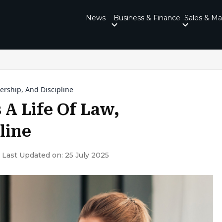
News
Business & Finance
Sales & Ma
ership, And Discipline
A Life Of Law,
line
Last Updated on: 25 July 2025