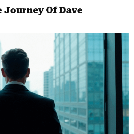
e Journey Of Dave