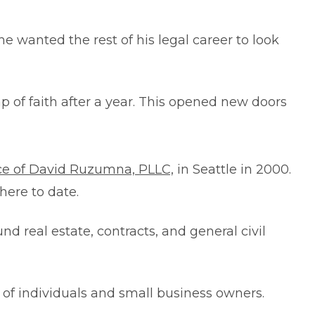
e wanted the rest of his legal career to look
 of faith after a year. This opened new doors
ce of David Ruzumna, PLLC,
in Seattle in 2000.
here to date.
 real estate, contracts, and general civil
 of individuals and small business owners.