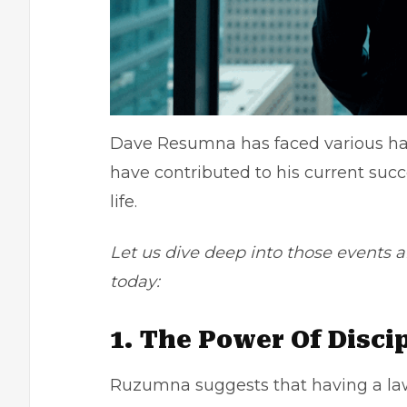
Dave Resumna has faced various har
have contributed to his current succ
life.
Let us dive deep into those events
today:
1. The Power Of Disci
Ruzumna suggests that having a law 