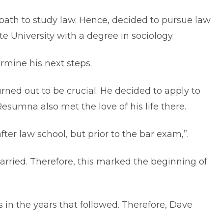
ath to study law. Hence, decided to pursue law
 University with a degree in sociology.
ermine his next steps.
urned out to be crucial. He decided to apply to
esumna also met the love of his life there.
ter law school, but prior to the bar exam,”.
ried. Therefore, this marked the beginning of
in the years that followed. Therefore, Dave