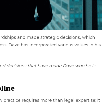
dships and made strategic decisions, which
ess. Dave has incorporated various values in his
 and decisions that have made Dave who he is
pline
practice requires more than legal expertise; it