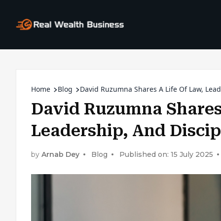
Home
Blog
David Ruzumna Shares A Life Of Law, Lead
David Ruzumna Shares 
Leadership, And Discip
by
Arnab Dey
Blog
Published on: 15 July 2025