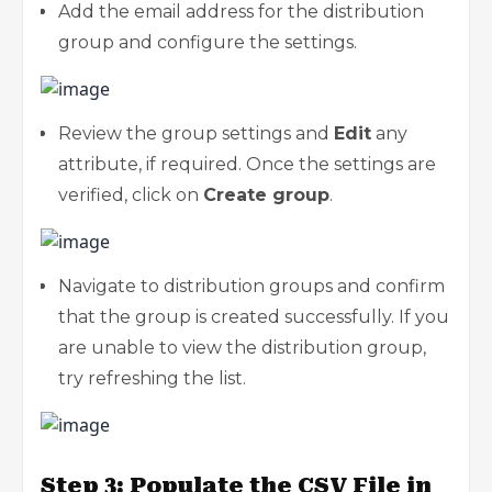
Add the email address for the distribution
group and configure the settings.
Review the group settings and
Edit
any
attribute, if required. Once the settings are
verified, click on
Create group
.
Navigate to distribution groups and confirm
that the group is created successfully. If you
are unable to view the distribution group,
try refreshing the list.
Step 3: Populate the CSV File in