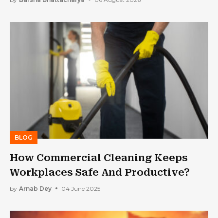
BLOG
How Commercial Cleaning Keeps
Workplaces Safe And Productive?
by
Arnab Dey
04 June 2025