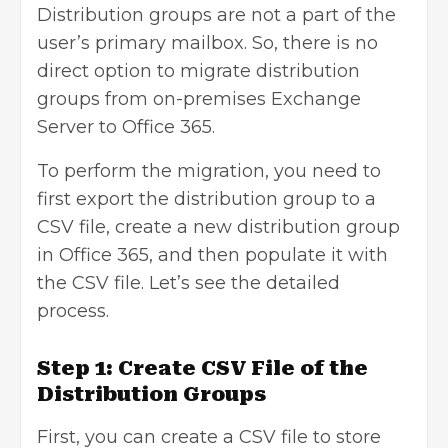
Distribution groups are not a part of the
user’s primary mailbox. So, there is no
direct option to migrate distribution
groups from on-premises Exchange
Server to Office 365.
To perform the migration, you need to
first export the distribution group to a
CSV file, create a new distribution group
in Office 365, and then populate it with
the CSV file. Let’s see the detailed
process.
Step 1: Create CSV File of the
Distribution Groups
First, you can create a CSV file to store