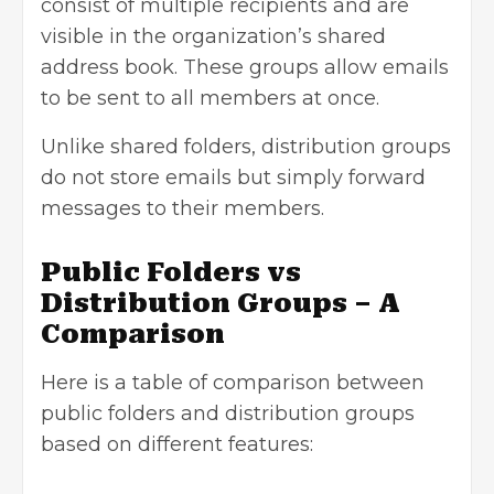
consist of multiple recipients and are
visible in the organization’s shared
address book. These groups allow emails
to be sent to all members at once.
Unlike shared folders, distribution groups
do not store emails but simply forward
messages to their members.
Public Folders vs
Distribution Groups – A
Comparison
Here is a table of comparison between
public folders and distribution groups
based on different features: