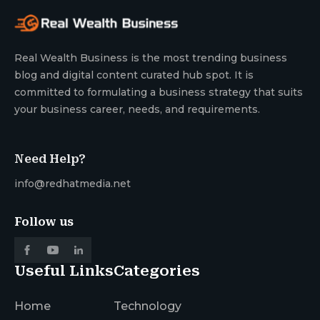
Real Wealth Business is the most trending business
blog and digital content curated hub spot. It is
committed to formulating a business strategy that suits
your business career, needs, and requirements.
Need Help?
info@redhatmedia.net
Follow us
Useful Links
Categories
Home
Technology