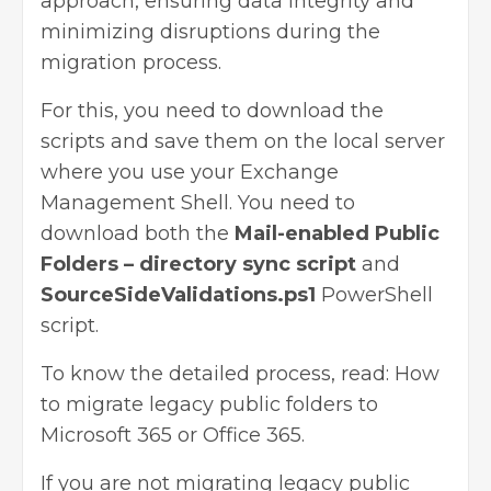
approach, ensuring data integrity and
minimizing disruptions during the
migration process.
For this, you need to download the
scripts and save them on the local server
where you use your Exchange
Management Shell. You need to
download both the
Mail-enabled Public
Folders – directory sync script
and
SourceSideValidations.ps1
PowerShell
script.
To know the detailed process, read:
How
to migrate legacy public folders to
Microsoft 365 or Office 365
.
If you are not migrating legacy public