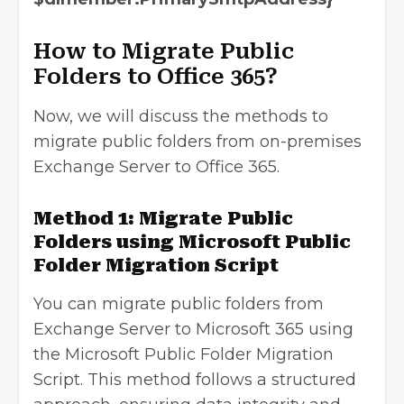
How to Migrate Public
Folders to Office 365?
Now, we will discuss the methods to
migrate public folders from on-premises
Exchange Server to Office 365.
Method 1: Migrate Public
Folders using Microsoft Public
Folder Migration Script
You can migrate public folders from
Exchange Server to Microsoft 365 using
the
Microsoft Public Folder Migration
Script
. This method follows a structured