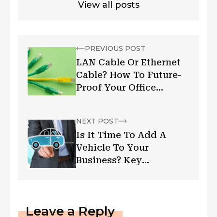
View all posts
PREVIOUS POST
LAN Cable Or Ethernet
Cable? How To Future-
Proof Your Office
Infrastructure?
NEXT POST
Is It Time To Add A
Vehicle To Your
Business? Key
Considerations
Leave a Reply