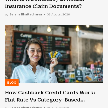
Insurance Claim Documents?
by
Barsha Bhattacharya
03 August 2026
BLOG
How Cashback Credit Cards Work:
Flat Rate Vs Category-Based
Cashback Explained
by
Barsha Bhattacharya
06 August 2026