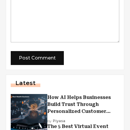
Latest
How AI Helps Businesses
Build Trust Through
Personalized Customer
Experiences?
by
Piyasa
The 5 Best Virtual Event