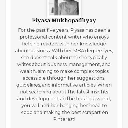
Piyasa Mukhopadhyay
For the past five years, Piyasa has been a
professional content writer who enjoys
helping readers with her knowledge
about business. With her MBA degree (yes,
she doesn't talk about it) she typically
writes about business, management, and
wealth, aiming to make complex topics
accessible through her suggestions,
guidelines, and informative articles. When
not searching about the latest insights
and developments in the business world,
you will find her banging her head to
Kpop and making the best scrapart on
Pinterest!