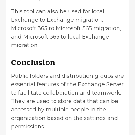
This tool can also be used for local
Exchange to Exchange migration,
Microsoft 365 to Microsoft 365 migration,
and Microsoft 365 to local Exchange
migration.
Conclusion
Public folders and distribution groups are
essential features of the Exchange Server
to facilitate collaboration and teamwork.
They are used to store data that can be
accessed by multiple people in the
organization based on the settings and
permissions.