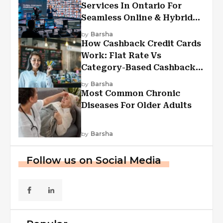
Services In Ontario For
Seamless Online & Hybrid
Experiences
by
Barsha
How Cashback Credit Cards
Work: Flat Rate Vs
Category-Based Cashback
Explained
by
Barsha
Most Common Chronic
Diseases For Older Adults
by
Barsha
Follow us on Social Media