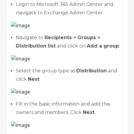
Login to Microsoft 365 Admin Center and
navigate to Exchange Admin Center.
Navigate to
Recipients > Groups >
Distribution list
and click on
Add a group
.
Select the group type as
Distribution
and
click
Next
.
Fill in the basic information and add the
owners and members. Click
Next
.