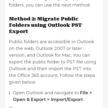
folders, you can use the next method.
Method 2: Migrate Public
Folders using Outlook PST
Export
Public folders are accessible in Outlook
on the web, Outlook 2007 or later
version, and Outlook for Mac. You can
export the public folder to PST file using
Outlook and then import the PST into
the Office 365 account. Follow the steps
given below:
Open Outlook and navigate to
File >
Open & Export > Import/Export
.