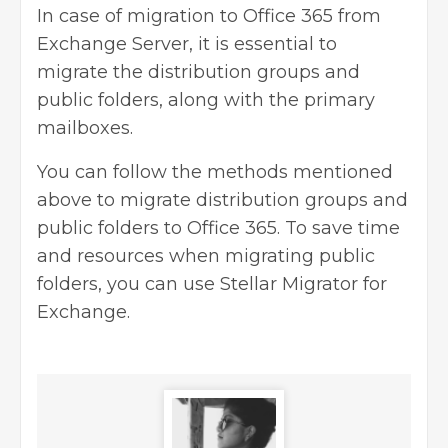
In case of migration to Office 365 from
Exchange Server, it is essential to
migrate the distribution groups and
public folders, along with the primary
mailboxes.
You can follow the methods mentioned
above to migrate distribution groups and
public folders to Office 365. To save time
and resources when migrating public
folders, you can use Stellar Migrator for
Exchange.