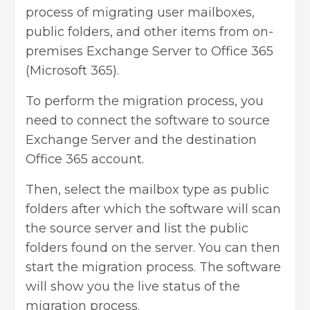
process of migrating user mailboxes,
public folders, and other items from on-
premises Exchange Server to Office 365
(Microsoft 365).
To perform the migration process, you
need to connect the software to source
Exchange Server and the destination
Office 365 account.
Then, select the mailbox type as public
folders after which the software will scan
the source server and list the public
folders found on the server. You can then
start the migration process. The software
will show you the live status of the
migration process.