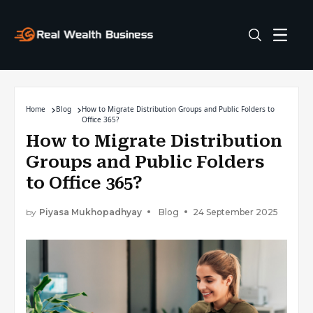
Home
Blog
How to Migrate Distribution Groups and Public Folders to
Office 365?
How to Migrate Distribution
Groups and Public Folders
to Office 365?
by
Piyasa Mukhopadhyay
Blog
24 September 2025