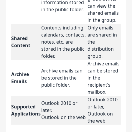
information stored
can view the
in the public folder.
shared emails
in the group.
Contents including,
Only emails
calendars, contacts,
are shared in
Shared
notes, etc. are
the
Content
stored in the public
distribution
folder.
group.
Archive emails
Archive emails can
can be stored
Archive
be stored in the
in the
Emails
public folder.
recipient’s
mailbox.
Outlook 2010
Outlook 2010 or
Supported
or later,
later,
Applications
Outlook on
Outlook on the web
the web