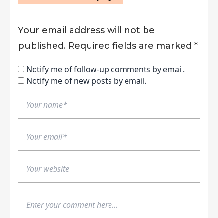
Your email address will not be
published.
Required fields are marked
*
Notify me of follow-up comments by email.
Notify me of new posts by email.