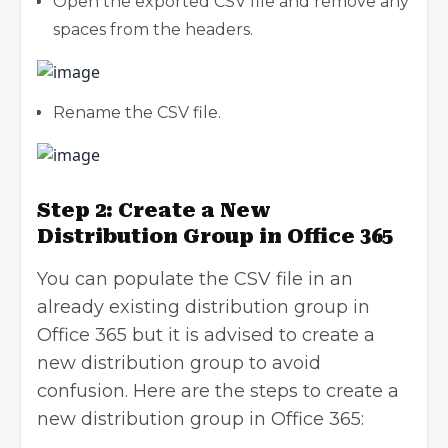
Open the exported CSV file and remove any
spaces from the headers.
Rename the CSV file.
Step 2: Create a New
Distribution Group in Office 365
You can populate the CSV file in an
already existing distribution group in
Office 365 but it is advised to create a
new distribution group to avoid
confusion. Here are the steps to create a
new distribution group in Office 365: