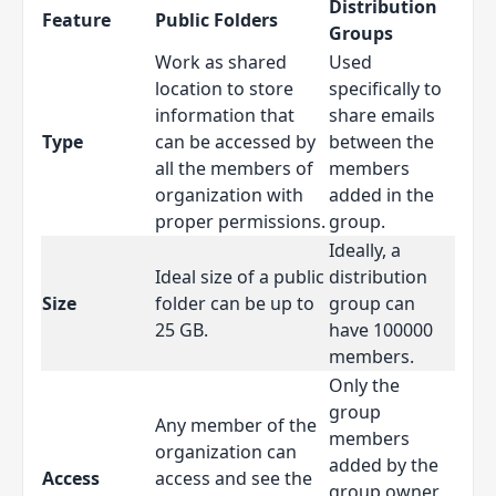
Distribution
Feature
Public Folders
Groups
Work as shared
Used
location to store
specifically to
information that
share emails
Type
can be accessed by
between the
all the members of
members
organization with
added in the
proper permissions.
group.
Ideally, a
Ideal size of a public
distribution
Size
folder can be up to
group can
25 GB.
have 100000
members.
Only the
group
Any member of the
members
organization can
added by the
Access
access and see the
group owner