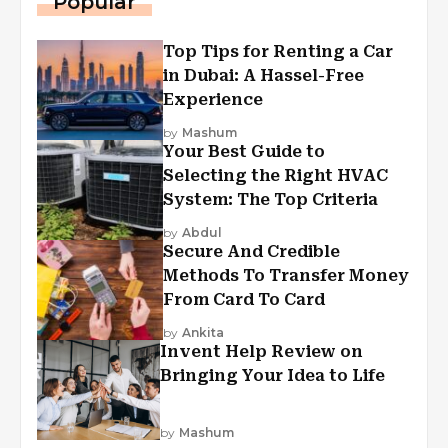
Popular
Top Tips for Renting a Car
in Dubai: A Hassel-Free
Experience
by
Mashum
Your Best Guide to
Selecting the Right HVAC
System: The Top Criteria
by
Abdul
Secure And Credible
Methods To Transfer Money
From Card To Card
by
Ankita
Invent Help Review on
Bringing Your Idea to Life
by
Mashum