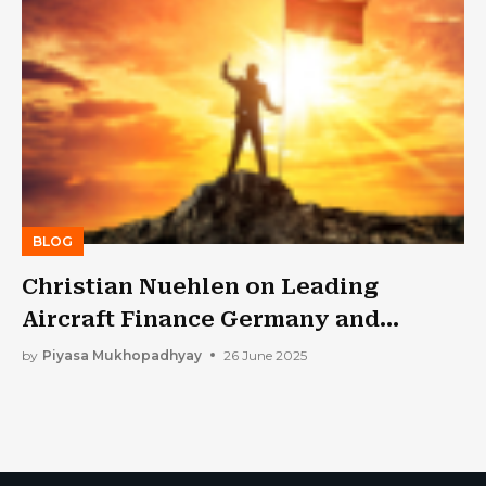
BLOG
Christian Nuehlen on Leading
Aircraft Finance Germany and
Shaping Global Aviation Strategy
by
Piyasa Mukhopadhyay
26 June 2025