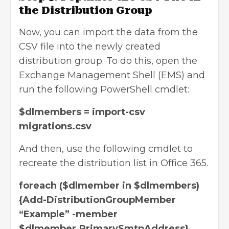
the Distribution Group
Now, you can import the data from the
CSV file into the newly created
distribution group. To do this, open the
Exchange Management Shell (EMS) and
run the following PowerShell cmdlet:
$dlmembers = import-csv
migrations.csv
And then, use the following cmdlet to
recreate the distribution list in Office 365.
foreach ($dlmember in $dlmembers)
{Add-DistributionGroupMember
“Example” -member
$dlmember.PrimarySmtpAddress}