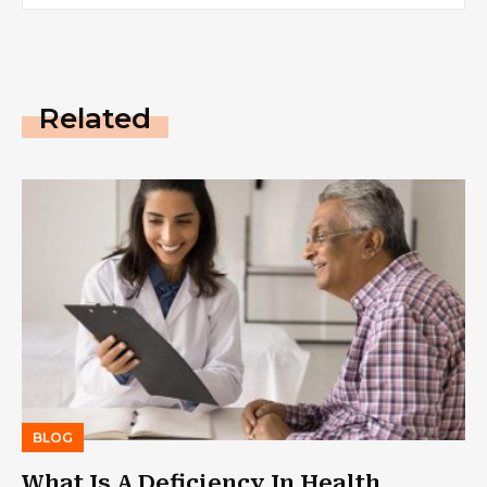
Related
BLOG
What Is A Deficiency In Health