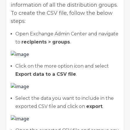
information of all the distribution groups.
To create the CSV file, follow the below
steps:
Open Exchange Admin Center and navigate
to
recipients > groups
.
Click on the more option icon and select
Export data to a CSV file
.
Select the data you want to include in the
exported CSV file and click on
export
.