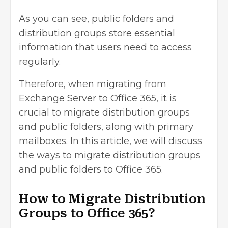
As you can see, public folders and
distribution groups store essential
information that users need to access
regularly.
Therefore, when migrating from
Exchange Server to Office 365, it is
crucial to migrate distribution groups
and public folders, along with primary
mailboxes. In this article, we will discuss
the ways to migrate distribution groups
and public folders to Office 365.
How to Migrate Distribution
Groups to Office 365?