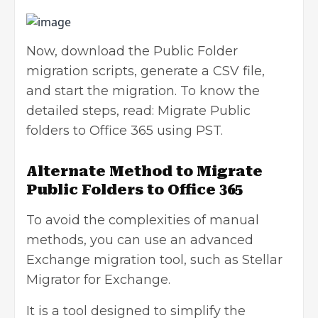
Now, download the Public Folder
migration scripts, generate a CSV file,
and start the migration. To know the
detailed steps, read:
Migrate Public
folders to Office 365 using PST
.
Alternate Method to Migrate
Public Folders to Office 365
To avoid the complexities of manual
methods, you can use an advanced
Exchange migration tool
, such as Stellar
Migrator for Exchange.
It is a tool designed to simplify the