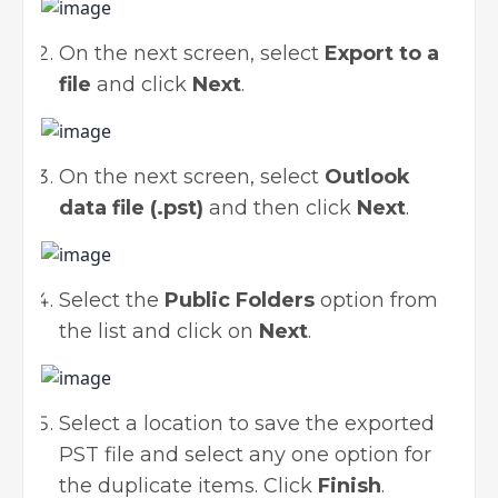
On the next screen, select
Export to a
file
and click
Next
.
On the next screen, select
Outlook
data file (.pst)
and then click
Next
.
Select the
Public Folders
option from
the list and click on
Next
.
Select a location to save the exported
PST file and select any one option for
the duplicate items. Click
Finish
.