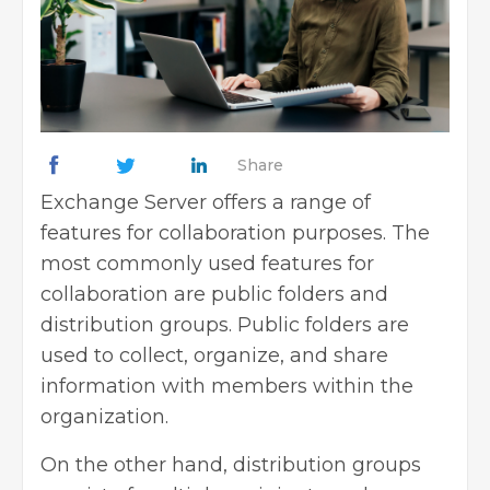
Share
Exchange Server offers a range of
features for collaboration purposes. The
most commonly used features for
collaboration are public folders and
distribution groups. Public folders are
used to collect, organize, and share
information with members within the
organization.
On the other hand, distribution groups