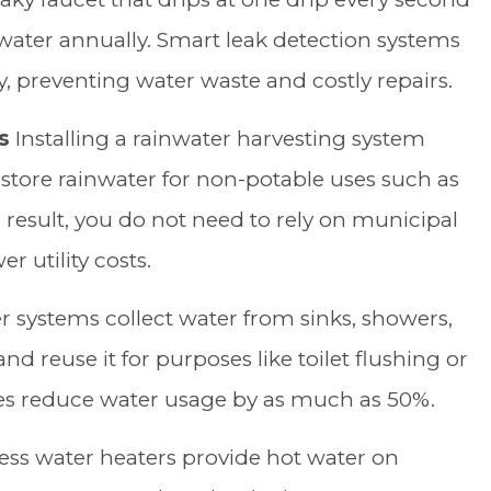
 water annually. Smart leak detection systems
ly, preventing water waste and costly repairs.
s
Installing a rainwater harvesting system
 store rainwater for non-potable uses such as
 a result, you do not need to rely on municipal
r utility costs.
 systems collect water from sinks, showers,
 reuse it for purposes like toilet flushing or
es reduce water usage by as much as 50%.
ess water heaters provide hot water on