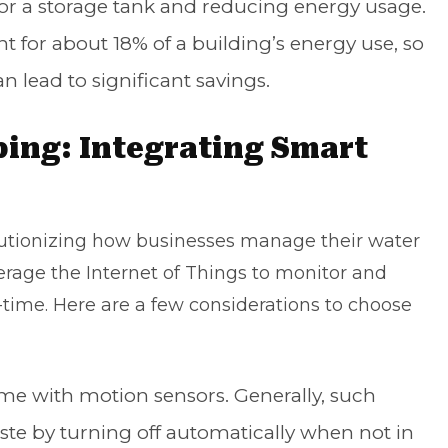
or a storage tank and reducing energy usage.
t for about 18% of a building’s energy use, so
n lead to significant savings.
bing: Integrating Smart
utionizing how businesses manage their water
rage the Internet of Things to monitor and
-time. Here are a few considerations to choose
e with motion sensors. Generally, such
ste by turning off automatically when not in