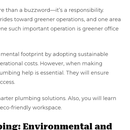
ore than a buzzword—it’s a responsibility.
trides toward greener operations, and one area
ne such important operation is greener office
mental footprint by adopting sustainable
perational costs. However, when making
plumbing
help is essential. They will ensure
uccess.
marter plumbing solutions. Also, you will learn
 eco-friendly workspace.
bing: Environmental and