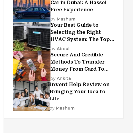
Car in Dubai: A Hassel-
Free Experience
by
Mashum
Your Best Guide to
Selecting the Right
HVAC System: The Top
Criteria
by
Abdul
Secure And Credible
Methods To Transfer
Money From Card To
Card
by
Ankita
Invent Help Review on
Bringing Your Idea to
Life
by
Mashum