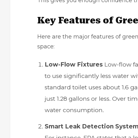
This gives you enough confidence tha
Key Features of
Gree
Here are the major features of green
space:
Low-Flow Fixtures
Low-flow fa
to use significantly less water
standard toilet uses about 1.6 g
just 1.28 gallons or less. Over ti
water consumption.
Smart Leak Detection Syste
For instance, EPA states that a l