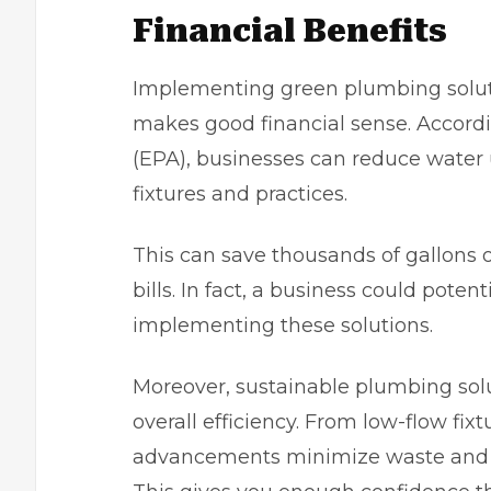
Financial Benefits
Implementing green plumbing solution
makes good financial sense. Accord
(EPA)
, businesses can reduce water
fixtures and practices.
This can save thousands of gallons o
bills. In fact, a business could poten
implementing these solutions.
Moreover, sustainable plumbing solut
overall efficiency. From low-flow fix
advancements minimize waste and 