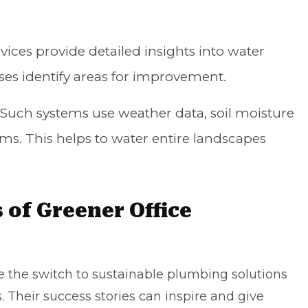
ices provide detailed insights into water
ses identify areas for improvement.
Such systems use weather data, soil moisture
tems. This helps to water entire landscapes
 of Greener Office
the switch to sustainable plumbing solutions
. Their success stories can inspire and give