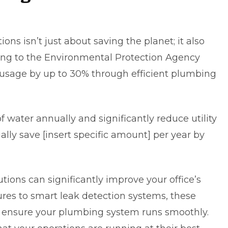
s isn’t just about saving the planet; it also
ing to
the Environmental Protection Agency
 usage by up to 30% through efficient plumbing
f water annually and significantly reduce utility
tially save [insert specific amount] per year by
ions can significantly improve your office’s
tures to smart leak detection systems, these
ensure your plumbing system runs smoothly.