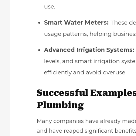
use.
Smart Water Meters:
These dev
usage patterns, helping busines
Advanced Irrigation Systems:
levels, and smart irrigation sys
efficiently and avoid overuse.
Successful Examples
Plumbing
Many companies have already made 
and have reaped significant benefits