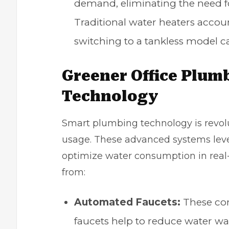
demand, eliminating the need f
Traditional water heaters accoun
switching to a tankless model ca
Greener Office Plum
Technology
Smart plumbing technology is revol
usage. These advanced systems leve
optimize water consumption
in real
from:
Automated Faucets
:
These com
faucets help to reduce water wa