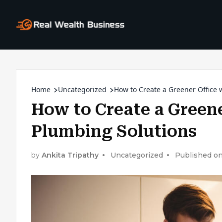
Home
Uncategorized
How to Create a Greener Office 
How to Create a Greene
Plumbing Solutions
by
Ankita Tripathy
Uncategorized
Published on