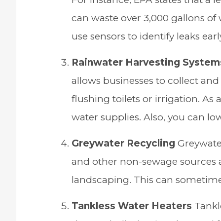
can waste over 3,000 gallons of
use sensors to identify leaks ear
Rainwater Harvesting System
allows businesses to collect and
flushing toilets or irrigation. As
water supplies. Also, you can lowe
Greywater Recycling
Greywater
and other non-sewage sources and
landscaping. This can sometim
Tankless Water Heaters
Tankl