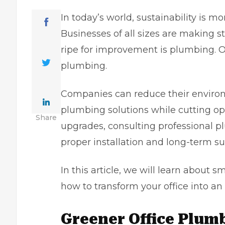
In today’s world, sustainability is m
Businesses of all sizes are making s
ripe for improvement is plumbing. O
plumbing.
Companies can reduce their environ
plumbing solutions while cutting o
Share
upgrades, consulting
professional 
proper installation and long-term s
In this article, we will learn about s
how to transform your office into an
Greener Office Plum