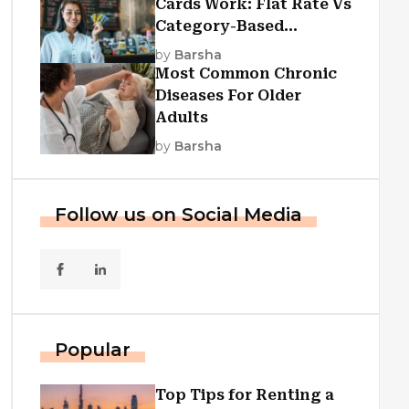
Cards Work: Flat Rate Vs
Category-Based
Cashback Explained
by
Barsha
Most Common Chronic
Diseases For Older
Adults
by
Barsha
Follow us on Social Media
Popular
Top Tips for Renting a