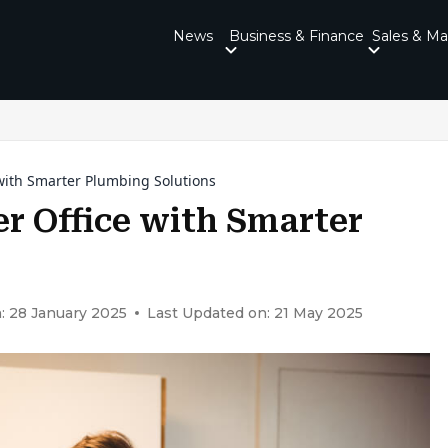
News
Business & Finance
Sales & Ma
with Smarter Plumbing Solutions
r Office with Smarter
: 28 January 2025
Last Updated on: 21 May 2025