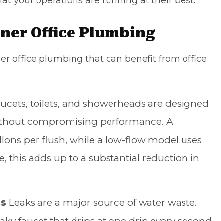
t your operations are running at their best.
ner Office Plumbing
er office plumbing that can benefit from office
ucets, toilets, and showerheads are designed
 without compromising performance. A
allons per flush, while a low-flow model uses
me, this adds up to a substantial reduction in
ms
Leaks are a major source of water waste.
eaky faucet that drips at one drip every second