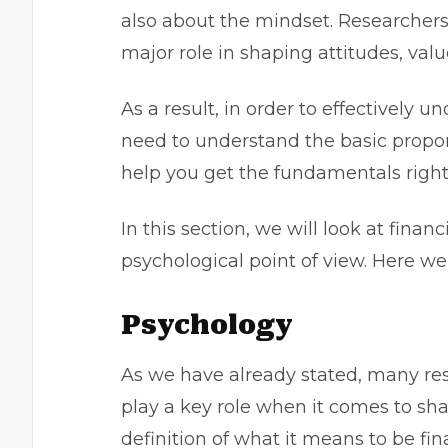
also about the mindset. Researchers
major role in shaping attitudes, valu
As a result, in order to effectively 
need to understand the basic propone
help you get the fundamentals right
In this section, we will look at fin
psychological point of view. Here we
Psychology
As we have already stated, many re
play a key role when it comes to shap
definition of what it means to be fi