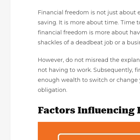
Financial freedom is not just about
saving. It is more about time. Time 
financial freedom is more about hav
shackles of a deadbeat job or a busi
However, do not misread the explan
not having to work. Subsequently, 
enough wealth to switch or change y
obligation.
Factors Influencing