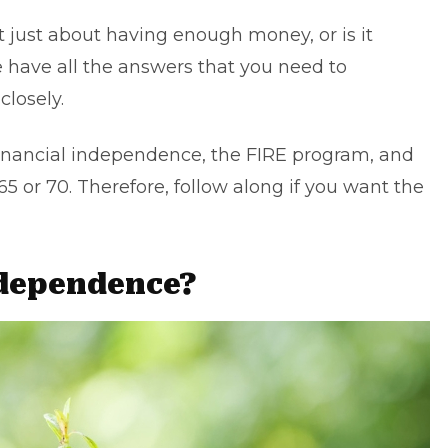
t just about having enough money, or is it
 have all the answers that you need to
losely.
t financial independence, the FIRE program, and
 65 or 70. Therefore, follow along if you want the
ndependence?