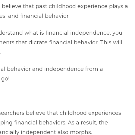
 believe that past childhood experience plays a
es, and financial behavior.
understand what is financial independence, you
nts that dictate financial behavior. This will
.
ancial behavior and independence from a
 go!
searchers believe that childhood experiences
ing financial behaviors. As a result, the
nancially independent also morphs.