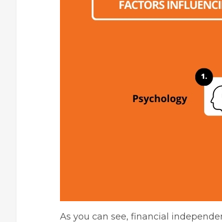
As you can see, financial independen