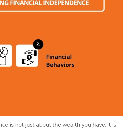
ce is not just about the wealth you have. It is