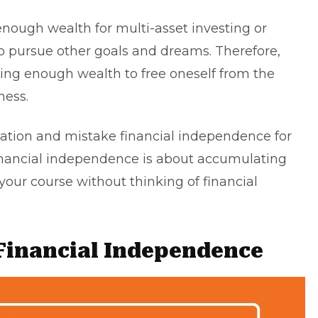
 enough wealth for
multi-asset investing
or
to pursue other goals and dreams. Therefore,
ing enough wealth to free oneself from the
ness.
ation and mistake financial independence for
financial independence is about accumulating
our course without thinking of financial
 Financial Independence