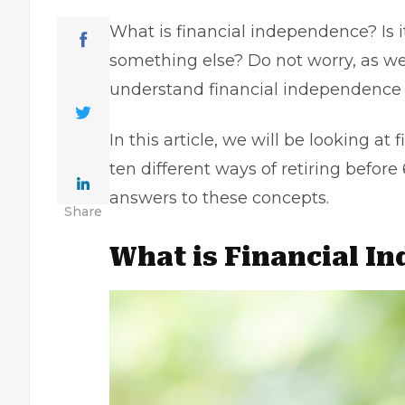
What is financial independence? Is i
something else? Do not worry, as we
understand financial independence c
In this article, we will be looking a
ten different ways of retiring before
answers to these concepts.
Share
What is Financial I