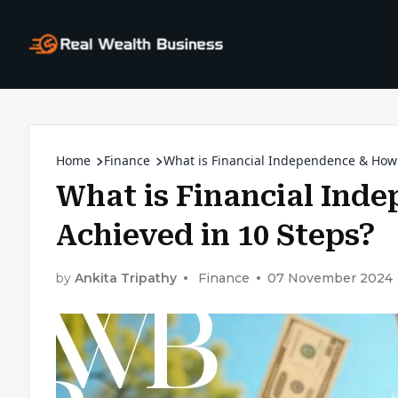
Home
Finance
What is Financial Independence & How 
What is Financial Ind
Achieved in 10 Steps?
by
Ankita Tripathy
Finance
07 November 2024