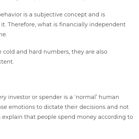
behavior is a subjective concept and is
it. Therefore, what is financially independent
ne.
e cold and hard numbers, they are also
tent.
ery investor or spender is a ‘normal’ human
se emotions to dictate their decisions and not
ces explain that people spend money according to