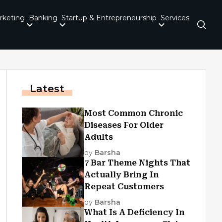
rketing
Banking
Startup & Entrepreneurship
Services
Latest
Most Common Chronic
Diseases For Older
Adults
by
Barsha
7 Bar Theme Nights That
Actually Bring In
Repeat Customers
by
Barsha
What Is A Deficiency In