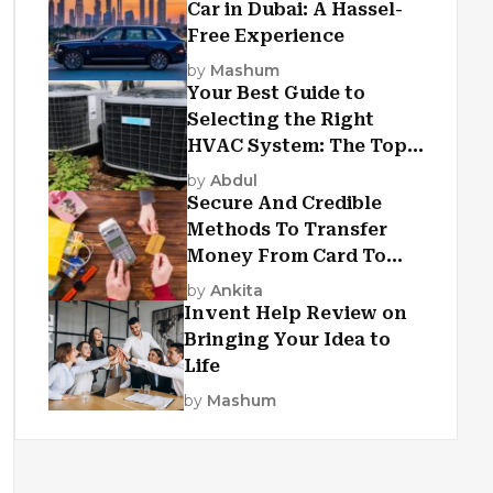
Car in Dubai: A Hassel-
Free Experience
by
Mashum
Your Best Guide to
Selecting the Right
HVAC System: The Top
Criteria
by
Abdul
Secure And Credible
Methods To Transfer
Money From Card To
Card
by
Ankita
Invent Help Review on
Bringing Your Idea to
Life
by
Mashum