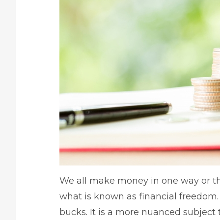
We all make money in one way or th
what is known as financial freedom
bucks. It is a more nuanced subject