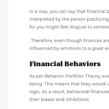
In a way, you can say that financial 
interpreted by the person practicing 
for you might feel illogical to someo
Therefore, even though finances ar
influenced by emotions to a great ex
Financial Behaviors
As per Behavior Portfolio Theory, ev
being. This means that they would u
logic. As a result, behavioral finan
their biases and inhibitions.