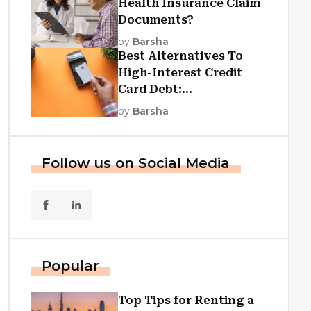
Health Insurance Claim
Documents?
by
Barsha
Best Alternatives To
High-Interest Credit
Card Debt:
Consolidation, Republic
by
Barsha
First Funding, And More
Follow us on Social Media
Popular
Top Tips for Renting a