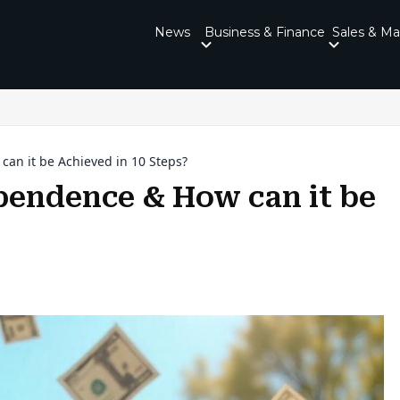
News
Business & Finance
Sales & Ma
can it be Achieved in 10 Steps?
ependence & How can it be