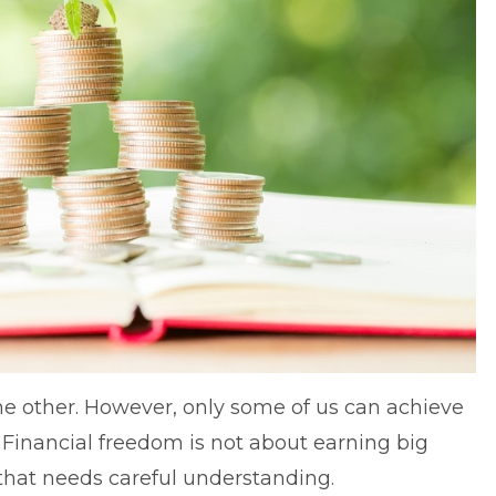
e other. However, only some of us can achieve
.
Financial freedom
is not about earning big
 that needs careful understanding.