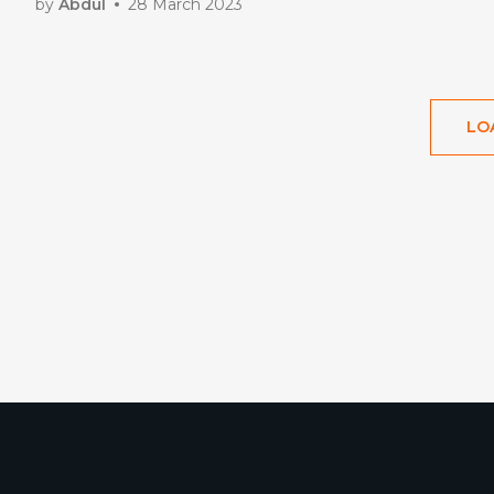
by
Abdul
28 March 2023
LO