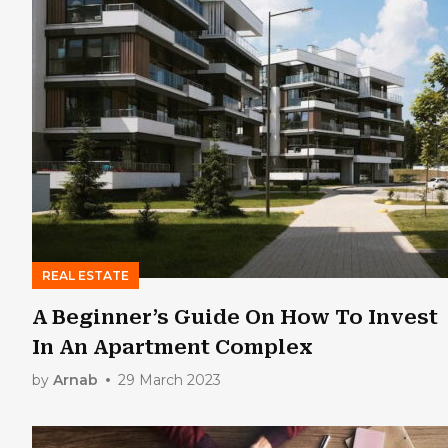
REAL ESTATE
A Beginner’s Guide On How To Invest
In An Apartment Complex
by
Arnab
29 March 2023