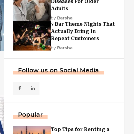
Diseases For Older
Adults
by
Barsha
7 Bar Theme Nights That
Actually Bring In
Repeat Customers
by
Barsha
Follow us on Social Media
Popular
Top Tips for Renting a