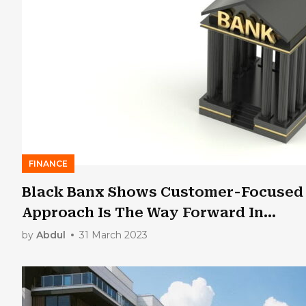
FINANCE
Black Banx Shows Customer-Focused
Approach Is The Way Forward In
Fintech
by
Abdul
31 March 2023