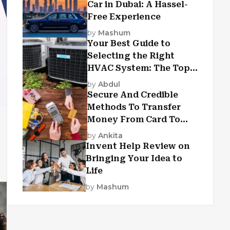
Car in Dubai: A Hassel-
Free Experience
by
Mashum
Your Best Guide to
Selecting the Right
HVAC System: The Top
Criteria
by
Abdul
Secure And Credible
Methods To Transfer
Money From Card To
Card
by
Ankita
Invent Help Review on
Bringing Your Idea to
Life
by
Mashum