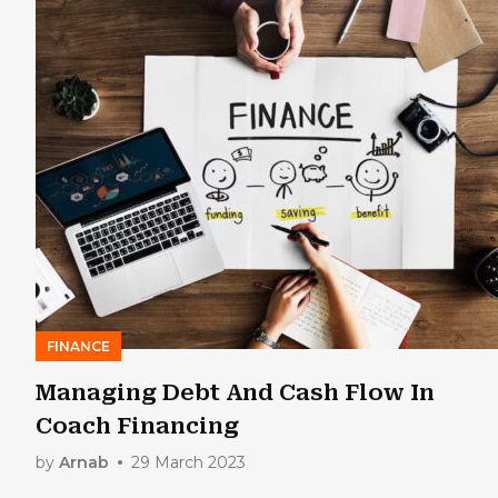
FINANCE
Managing Debt And Cash Flow In
Coach Financing
by
Arnab
29 March 2023