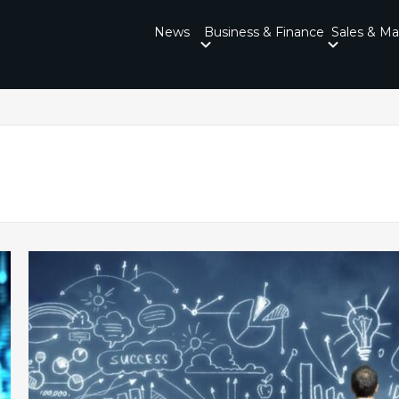
News
Business & Finance
Sales & Ma