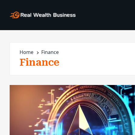
Home
Finance
Finance