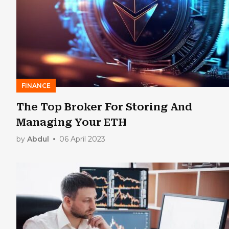
FINANCE
The Top Broker For Storing And
Managing Your ETH
by
Abdul
06 April 2023