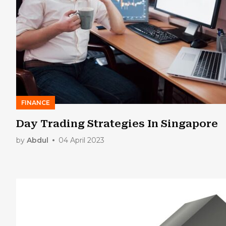
FINANCE
Day Trading Strategies In Singapore
by
Abdul
04 April 2023