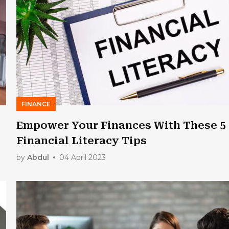
FINANCE
Empower Your Finances With These 5
Financial Literacy Tips
by
Abdul
04 April 2023