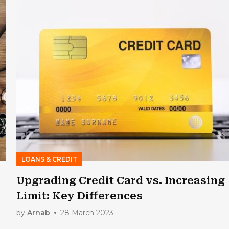
LOANS & CREDIT
Upgrading Credit Card vs. Increasing
Limit: Key Differences
by
Arnab
28 March 2023