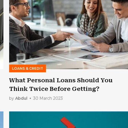
LOANS & CREDIT
What Personal Loans Should You
Think Twice Before Getting?
by
Abdul
30 March 2023