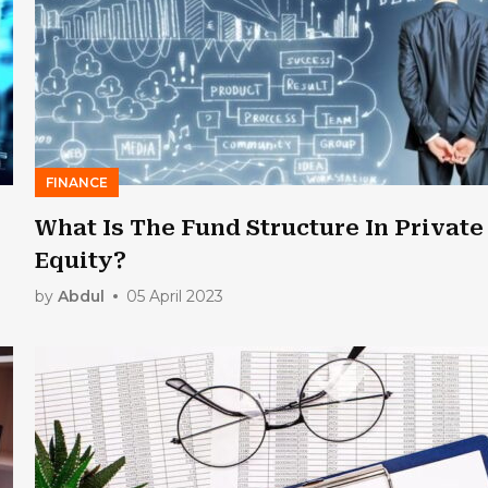
FINANCE
What Is The Fund Structure In Private
Equity?
by
Abdul
05 April 2023