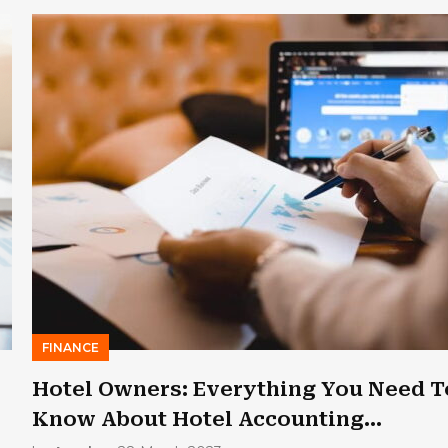
FINANCE
Hotel Owners: Everything You Need T
Know About Hotel Accounting