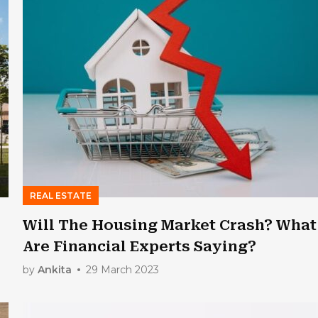
REAL ESTATE
Will The Housing Market Crash? What
Are Financial Experts Saying?
by
Ankita
29 March 2023