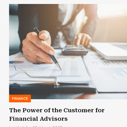
FINANCE
The Power of the Customer for
Financial Advisors