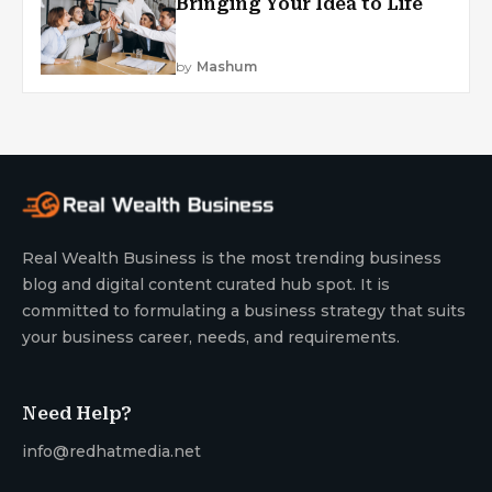
Bringing Your Idea to Life
by
Mashum
Real Wealth Business is the most trending business
blog and digital content curated hub spot. It is
committed to formulating a business strategy that suits
your business career, needs, and requirements.
Need Help?
info@redhatmedia.net