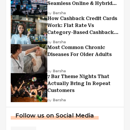
Seamless Online & Hybrid
Experiences
by
Barsha
How Cashback Credit Cards
Work: Flat Rate Vs
Category-Based Cashback
Explained
by
Barsha
Most Common Chronic
Diseases For Older Adults
by
Barsha
7 Bar Theme Nights That
Actually Bring In Repeat
Customers
by
Barsha
Follow us on Social Media