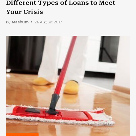
Different Types of Loans to Meet
Your Crisis
by
Mashum
26 August 2017