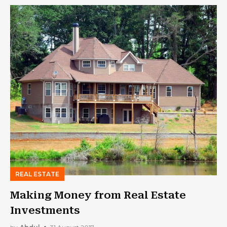
REAL ESTATE
Making Money from Real Estate
Investments