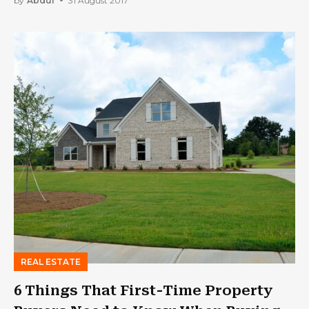
by
Abdul
31 August 2017
REAL ESTATE
6 Things That First-Time Property