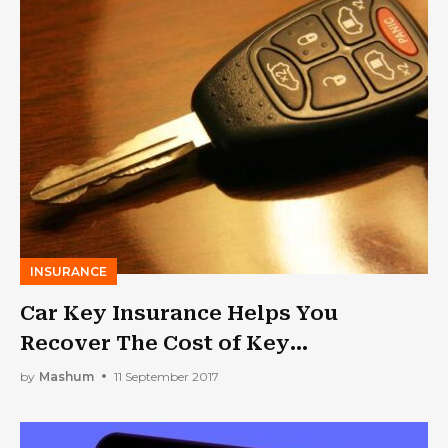
INSURANCE
Car Key Insurance Helps You
Recover The Cost of Key
Replacement
by
Mashum
11 September 2017