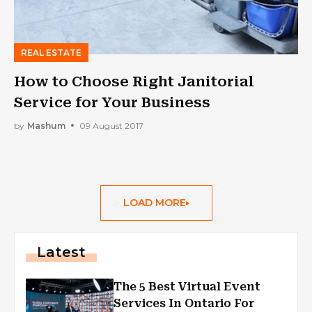
REAL ESTATE
How to Choose Right Janitorial
Service for Your Business
by
Mashum
09 August 2017
LOAD MORE
Latest
The 5 Best Virtual Event
Services In Ontario For