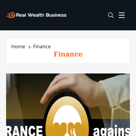
Home
Finance
Finance