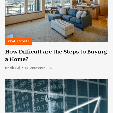
REAL ESTATE
How Difficult are the Steps to Buying
a Home?
by
Abdul
18 September 2017