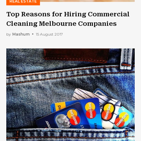
REAL ESTATE
Top Reasons for Hiring Commercial
Cleaning Melbourne Companies
by
Mashum
15 August 2017