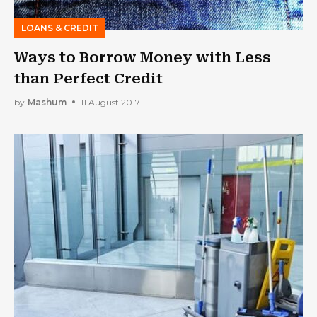
LOANS & CREDIT
Ways to Borrow Money with Less
than Perfect Credit
by
Mashum
11 August 2017