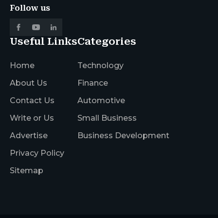
Follow us
Useful Links
Categories
Home
Technology
About Us
Finance
Contact Us
Automotive
Write or Us
Small Business
Advertise
Business Development
Privacy Policy
Sitemap