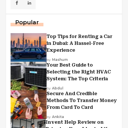
Popular
Top Tips for Renting a Car
in Dubai: A Hassel-Free
Experience
by
Mashum
Your Best Guide to
Selecting the Right HVAC
System: The Top Criteria
by
Abdul
Secure And Credible
Methods To Transfer Money
From Card To Card
by
Ankita
Invent Help Review on