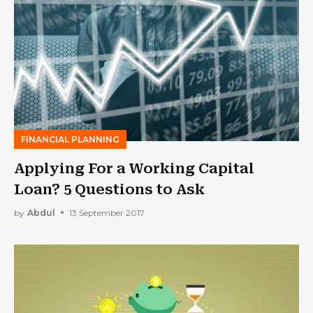
FINANCIAL PLANNING
Applying For a Working Capital
Loan? 5 Questions to Ask
by
Abdul
13 September 2017