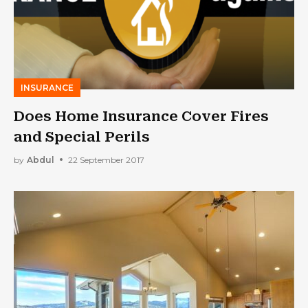
INSURANCE
Does Home Insurance Cover Fires
and Special Perils
by
Abdul
22 September 2017