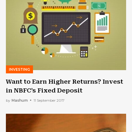
INVESTING
Want to Earn Higher Returns? Invest
in NBFC’s Fixed Deposit
by
Mashum
11 September 2017