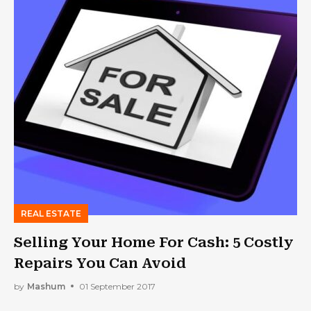
REAL ESTATE
Selling Your Home For Cash: 5 Costly
Repairs You Can Avoid
by
Mashum
01 September 2017