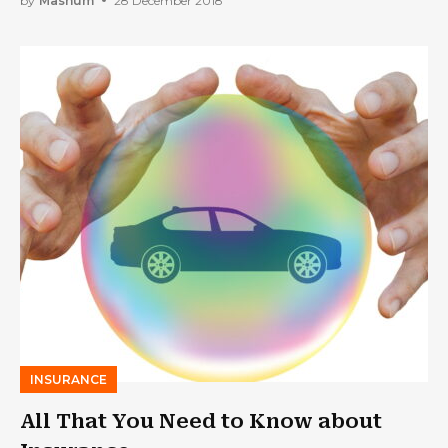
by
Mashum
28 December 2018
INSURANCE
All That You Need to Know about