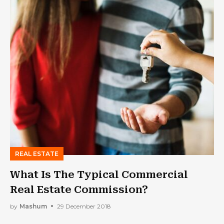
REAL ESTATE
What Is The Typical Commercial
Real Estate Commission?
by
Mashum
29 December 2018