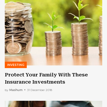
INVESTING
Protect Your Family With These
Insurance Investments
by
Mashum
31 December 2018