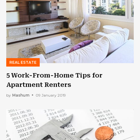
REAL ESTATE
5 Work-From-Home Tips for
Apartment Renters
by
Mashum
09 January 2019