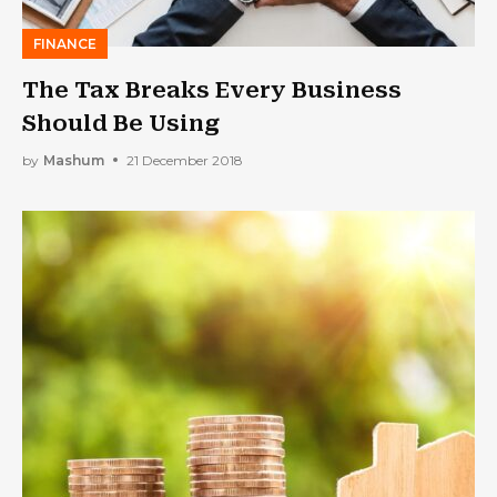
FINANCE
The Tax Breaks Every Business
Should Be Using
by
Mashum
21 December 2018