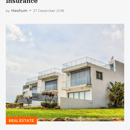
Insurance
by
Mashum
27 December 2018
REAL ESTATE