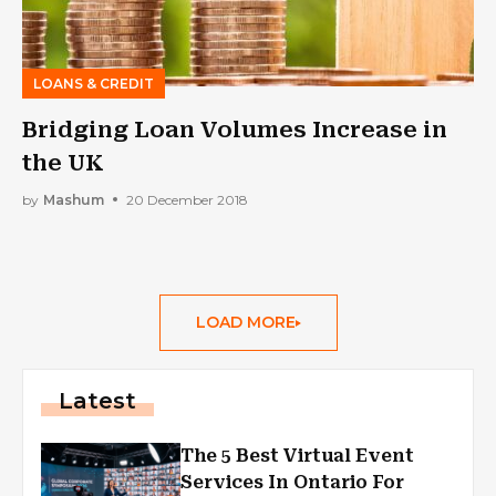
LOANS & CREDIT
Bridging Loan Volumes Increase in
the UK
by
Mashum
20 December 2018
LOAD MORE
Latest
The 5 Best Virtual Event
Services In Ontario For