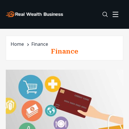
Home
Finance
Finance