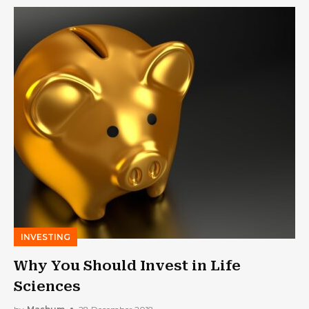
INVESTING
Why You Should Invest in Life
Sciences