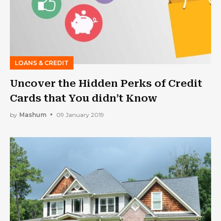
LOANS & CREDIT
Uncover the Hidden Perks of Credit
Cards that You didn’t Know
by
Mashum
09 January 2019