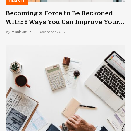
FINANCE
Becoming a Force to Be Reckoned
With: 8 Ways You Can Improve Your
Financial Literacy as a Business
by
Mashum
22 December 2018
Owner