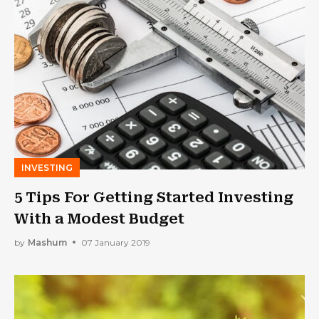
INVESTING
5 Tips For Getting Started Investing
With a Modest Budget
by
Mashum
07 January 2019