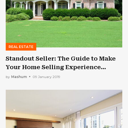
REAL ESTATE
Standout Seller: The Guide to Make
Your Home Selling Experience
Enjoyable
by
Mashum
09 January 2019