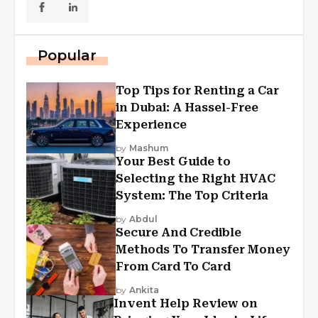
Popular
Top Tips for Renting a Car
in Dubai: A Hassel-Free
Experience
by
Mashum
Your Best Guide to
Selecting the Right HVAC
System: The Top Criteria
by
Abdul
Secure And Credible
Methods To Transfer Money
From Card To Card
by
Ankita
Invent Help Review on