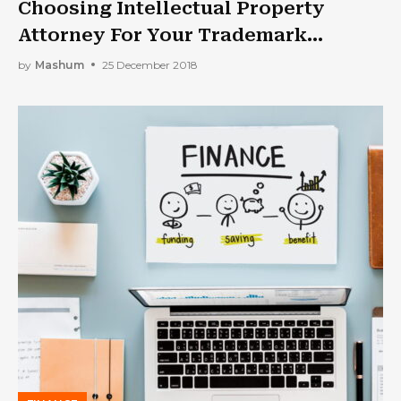
Choosing Intellectual Property
Attorney For Your Trademark
Matters
by
Mashum
25 December 2018