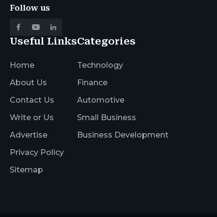
Follow us
Useful Links
Categories
Home
Technology
About Us
Finance
Contact Us
Automotive
Write or Us
Small Business
Advertise
Business Development
Privacy Policy
Sitemap