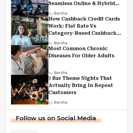
Seamless Online & Hybrid
Experiences
by
Barsha
How Cashback Credit Cards
Work: Flat Rate Vs
Category-Based Cashback
Explained
by
Barsha
Most Common Chronic
Diseases For Older Adults
by
Barsha
7 Bar Theme Nights That
Actually Bring In Repeat
Customers
by
Barsha
Follow us on Social Media