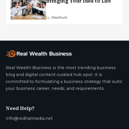
Bringing Your Idea to Life
by
Mashum
Real Wealth Business is the most trending business
blog and digital content curated hub spot. It is
committed to formulating a business strategy that suits
your business career, needs, and requirements.
Need Help?
info@redhatmedia.net