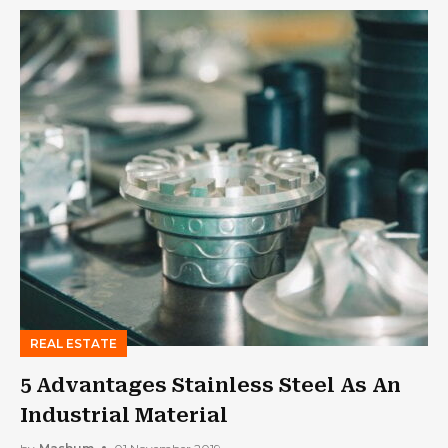
REAL ESTATE
5 Advantages Stainless Steel As An
Industrial Material