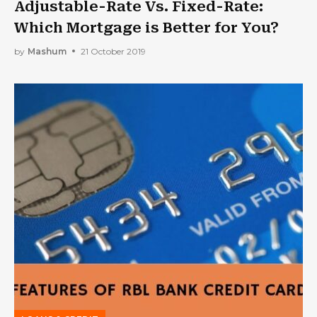
Adjustable-Rate Vs. Fixed-Rate:
Which Mortgage is Better for You?
by
Mashum
21 October 2019