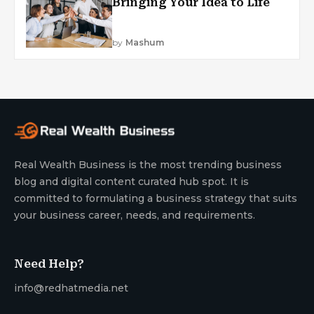
Bringing Your Idea to Life
by
Mashum
Real Wealth Business is the most trending business
blog and digital content curated hub spot. It is
committed to formulating a business strategy that suits
your business career, needs, and requirements.
Need Help?
info@redhatmedia.net