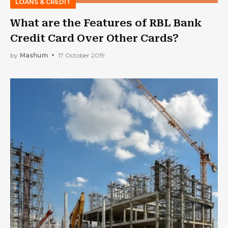
LOANS & CREDIT
What are the Features of RBL Bank
Credit Card Over Other Cards?
by
Mashum
17 October 2019