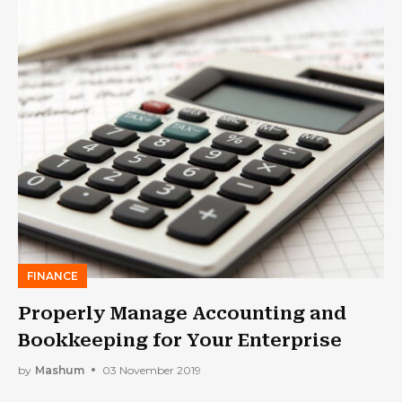
FINANCE
Properly Manage Accounting and
Bookkeeping for Your Enterprise
by
Mashum
03 November 2019