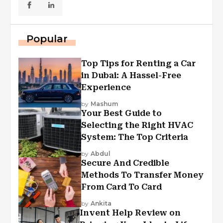
Popular
Top Tips for Renting a Car
in Dubai: A Hassel-Free
Experience
by
Mashum
Your Best Guide to
Selecting the Right HVAC
System: The Top Criteria
by
Abdul
Secure And Credible
Methods To Transfer Money
From Card To Card
by
Ankita
Invent Help Review on