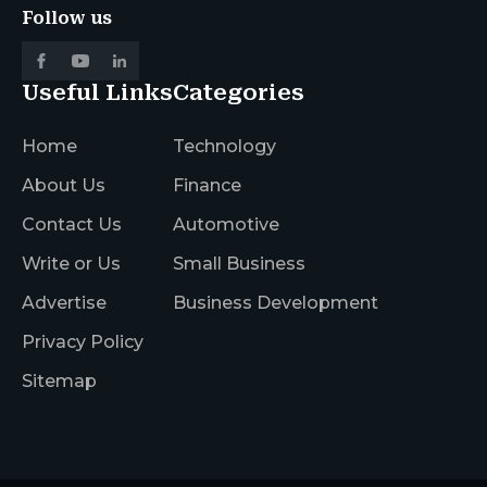
Follow us
Useful Links
Categories
Home
Technology
About Us
Finance
Contact Us
Automotive
Write or Us
Small Business
Advertise
Business Development
Privacy Policy
Sitemap