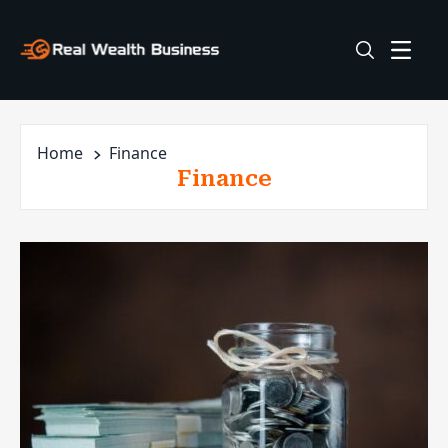
Home
Finance
Finance