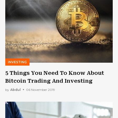
INVESTING
5 Things You Need To Know About
Bitcoin Trading And Investing
by
Abdul
06 November 2019