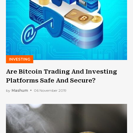
INVESTING
Are Bitcoin Trading And Investing
Platforms Safe And Secure?
by
Mashum
06 November 2019