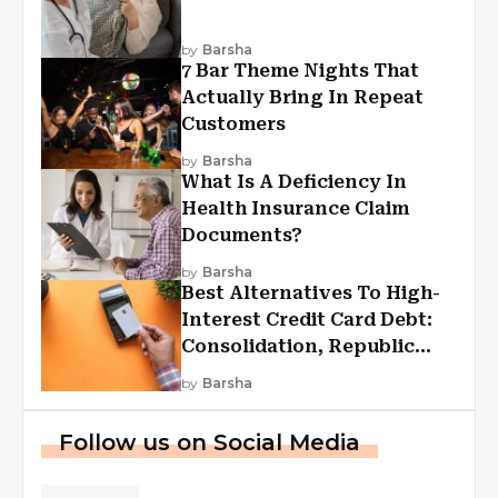
by
Barsha
7 Bar Theme Nights That
Actually Bring In Repeat
Customers
by
Barsha
What Is A Deficiency In
Health Insurance Claim
Documents?
by
Barsha
Best Alternatives To High-
Interest Credit Card Debt:
Consolidation, Republic
First Funding, And More
by
Barsha
Follow us on Social Media