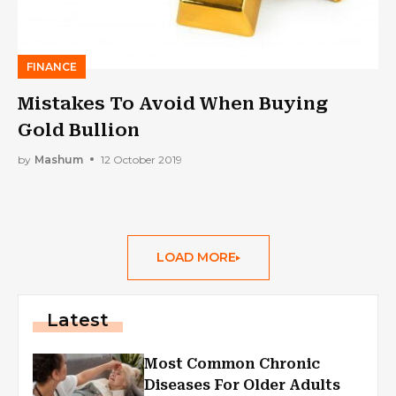
FINANCE
Mistakes To Avoid When Buying
Gold Bullion
by
Mashum
12 October 2019
LOAD MORE
Latest
Most Common Chronic
Diseases For Older Adults