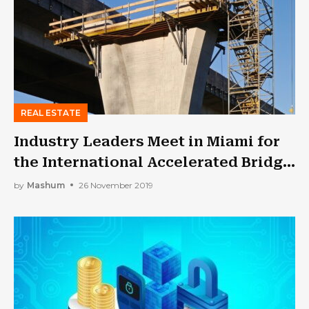
REAL ESTATE
Industry Leaders Meet in Miami for
the International Accelerated Bridge
Construction Conference!
by
Mashum
26 November 2019