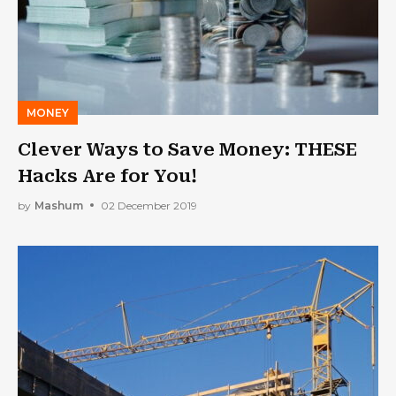
MONEY
Clever Ways to Save Money: THESE
Hacks Are for You!
by
Mashum
02 December 2019