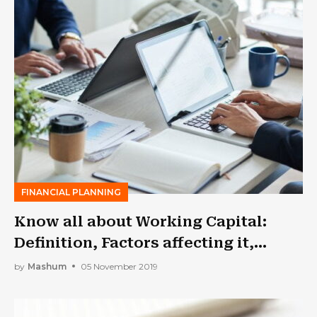
FINANCIAL PLANNING
Know all about Working Capital:
Definition, Factors affecting it,
Approaches and Classification
by
Mashum
05 November 2019