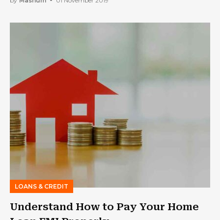
by
Mashum
01 November 2019
LOANS & CREDIT
Understand How to Pay Your Home