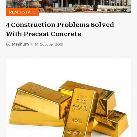
REAL ESTATE
4 Construction Problems Solved
With Precast Concrete
by
Mashum
14 October 2019