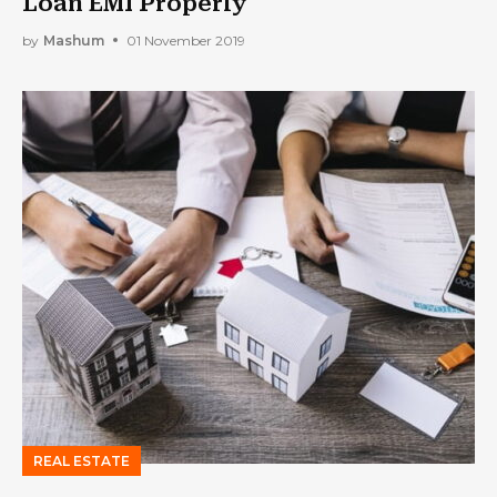
Loan EMI Properly
by
Mashum
01 November 2019
REAL ESTATE